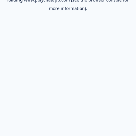
more information).