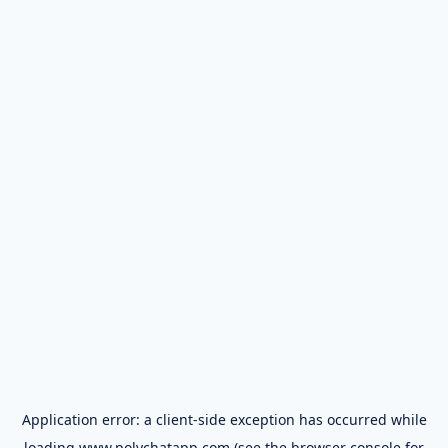
Application error: a
client
-side exception has occurred while
loading
www.polychatapp.com
(see the
browser console
for