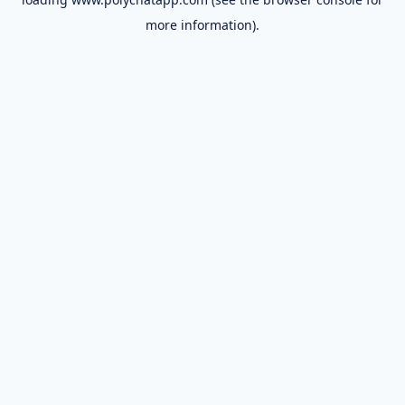
more information).