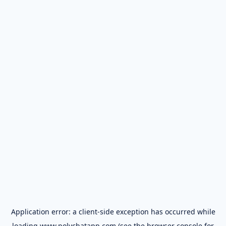
Application error: a
client
-side exception has occurred while
loading
www.polychatapp.com
(see the
browser console
for