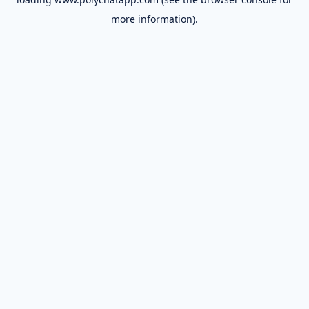
more information).