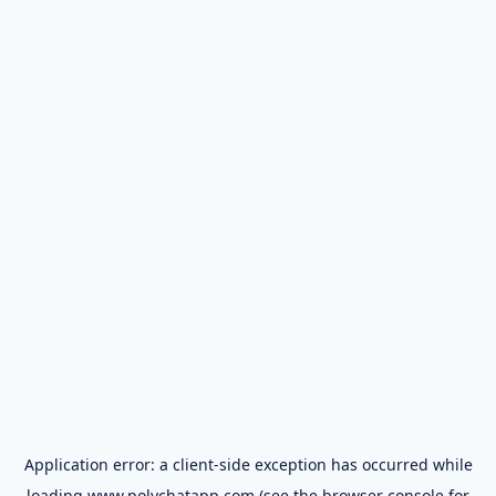
Application error: a
client
-side exception has occurred while
loading
www.polychatapp.com
(see the
browser console
for