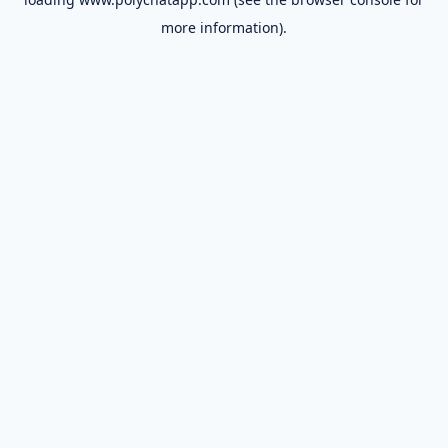
more information).