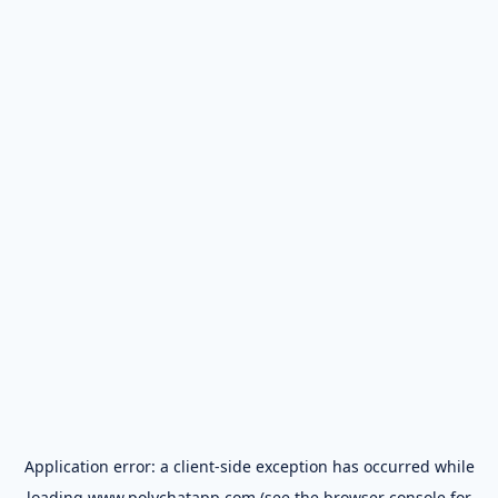
Application error: a
client
-side exception has occurred while
loading
www.polychatapp.com
(see the
browser console
for