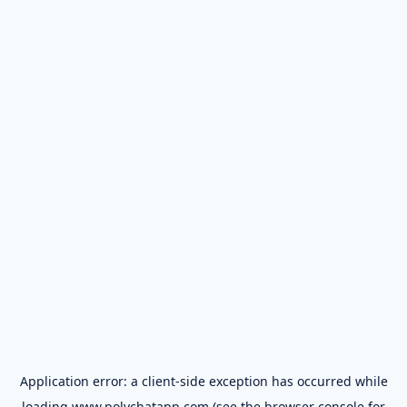
Application error: a
client
-side exception has occurred while
loading
www.polychatapp.com
(see the
browser console
for