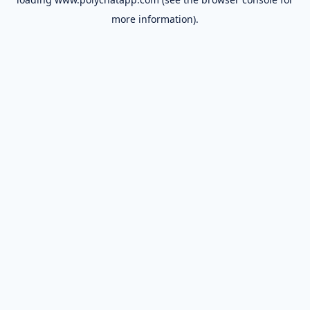
more information).