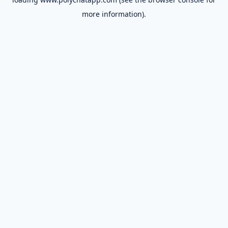
more information).