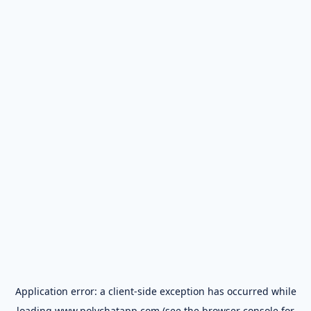
Application error: a
client
-side exception has occurred while
loading
www.polychatapp.com
(see the
browser console
for