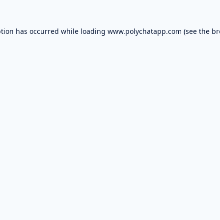
ption has occurred while loading
www.polychatapp.com
(see the
br