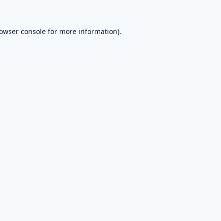
owser console
for more information).