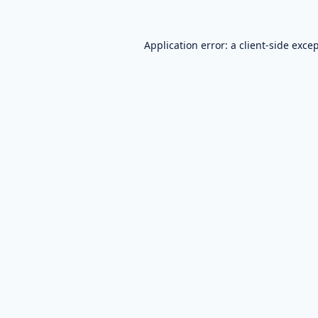
Application error: a
client
-side exce