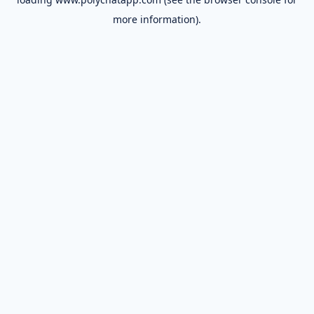
more information).