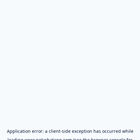
Application error: a
client
-side exception has occurred while
loading
www.polychatapp.com
(see the
browser console
for