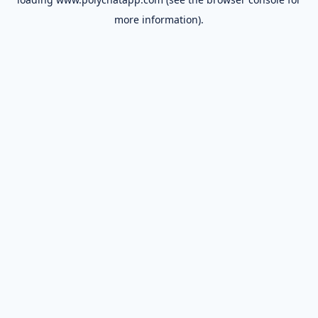
more information).