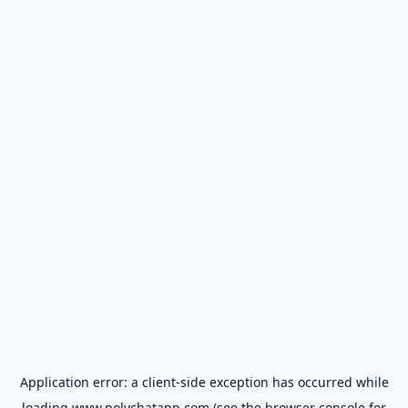
Application error: a
client
-side exception has occurred while
loading
www.polychatapp.com
(see the
browser console
for