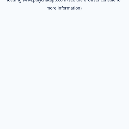
more information).