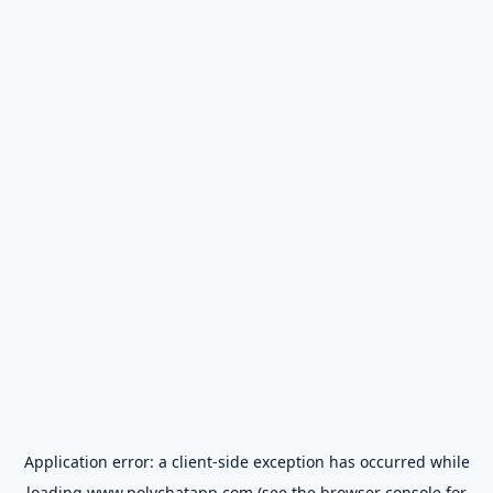
Application error: a
client
-side exception has occurred while
loading
www.polychatapp.com
(see the
browser console
for