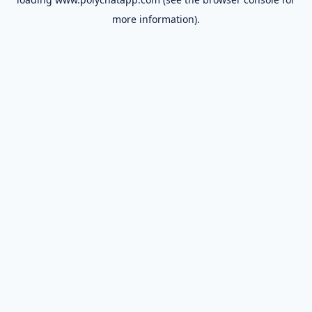
more information).