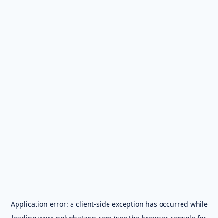
Application error: a
client
-side exception has occurred while
loading
www.polychatapp.com
(see the
browser console
for