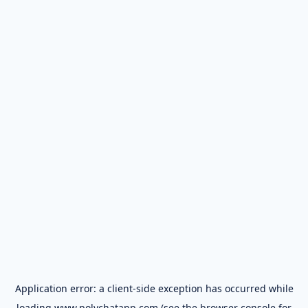
Application error: a
client
-side exception has occurred while
loading
www.polychatapp.com
(see the
browser console
for