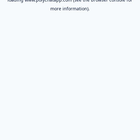
more information).