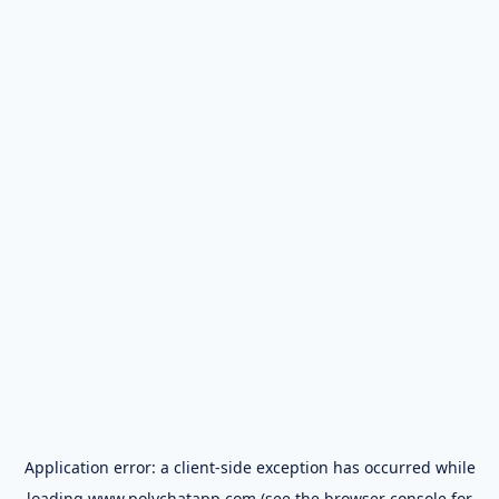
Application error: a
client
-side exception has occurred while
loading
www.polychatapp.com
(see the
browser console
for