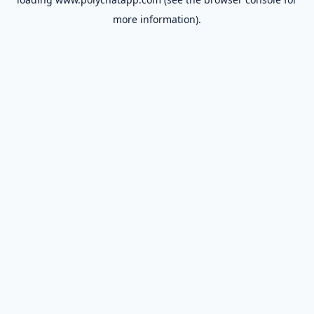
more information).