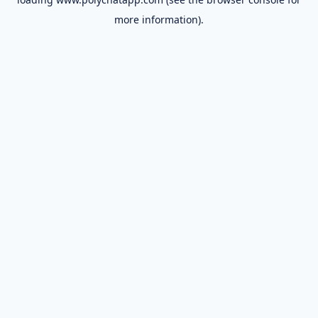
more information).