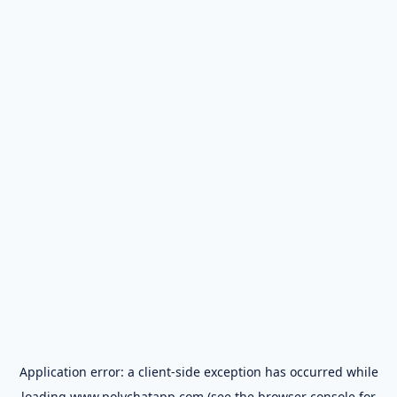
Application error: a
client
-side exception has occurred while
loading
www.polychatapp.com
(see the
browser console
for