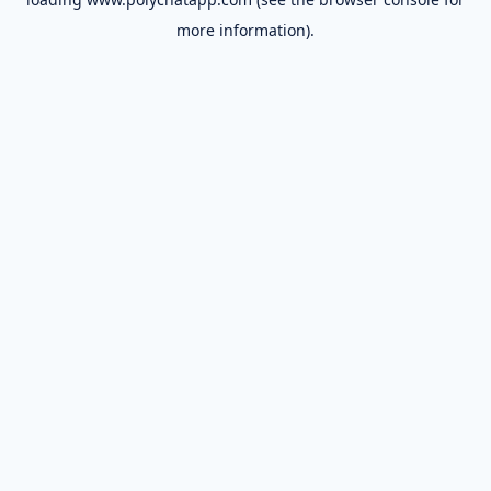
more information).