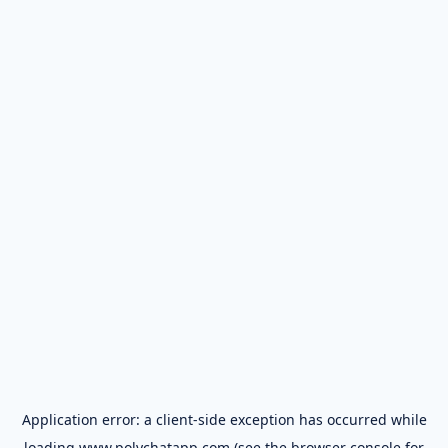
Application error: a
client
-side exception has occurred while
loading
www.polychatapp.com
(see the
browser console
for