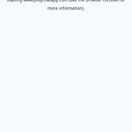
more information).