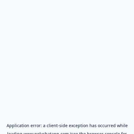
Application error: a
client
-side exception has occurred while
loading
www.polychatapp.com
(see the
browser console
for