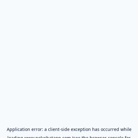
Application error: a
client
-side exception has occurred while
loading
www.polychatapp.com
(see the
browser console
for