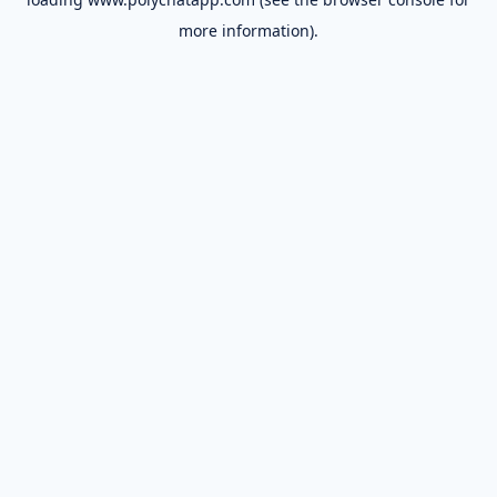
more information).