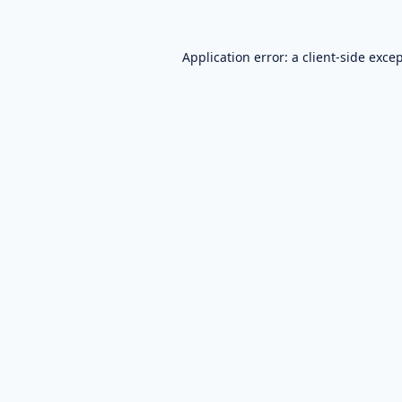
Application error: a
client
-side exce