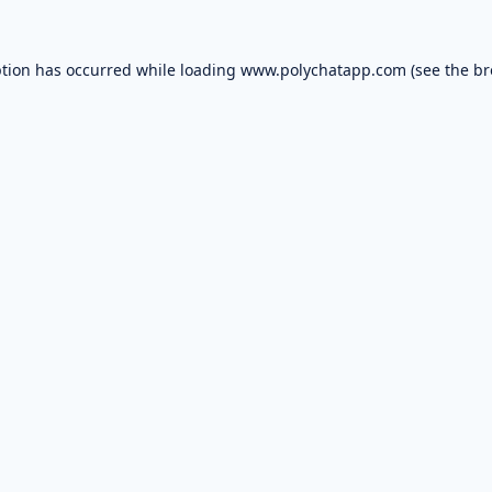
ption has occurred while loading
www.polychatapp.com
(see the
br