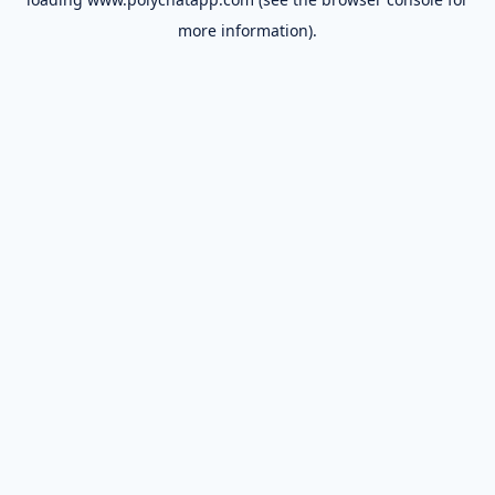
more information).