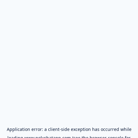
Application error: a
client
-side exception has occurred while
loading
www.polychatapp.com
(see the
browser console
for