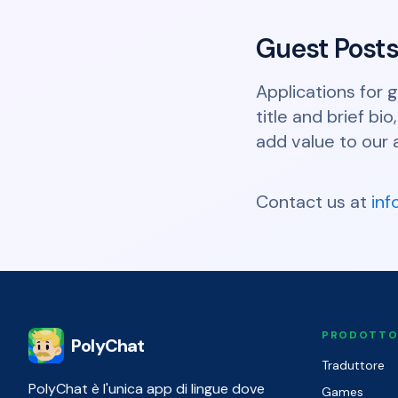
Guest Post
Applications for 
title and brief b
add value to our 
Contact us at
in
PRODOTT
PolyChat
Traduttore
PolyChat è l'unica app di lingue dove
Games