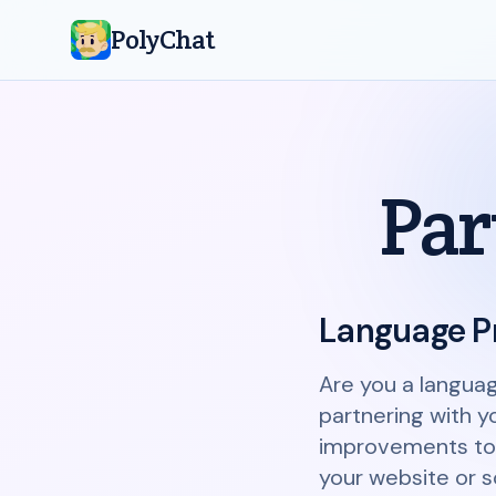
PolyChat
Par
Language P
Are you a langua
partnering with y
improvements to o
your website or so