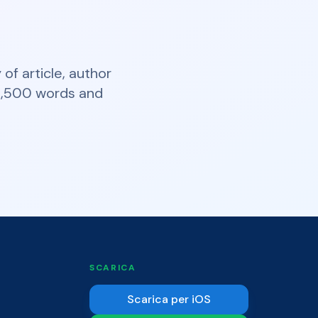
of article, author
t 2,500 words and
SCARICA
Scarica per iOS