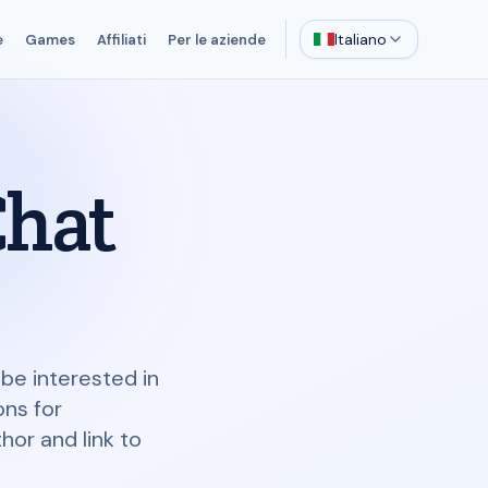
Italiano
e
Games
Affiliati
Per le aziende
Chat
be interested in
ons for
or and link to