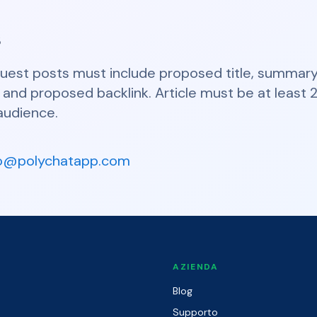
s
guest posts must include proposed title, summary 
io, and proposed backlink. Article must be at leas
audience.
fo@polychatapp.com
O
AZIENDA
Blog
Supporto