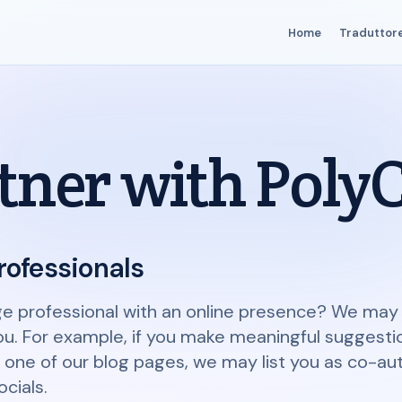
Home
Traduttor
tner with Poly
rofessionals
ge professional with an online presence? We may 
ou. For example, if you make meaningful suggesti
ne of our blog pages, we may list you as co-auth
cials.