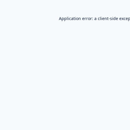
Application error: a
client
-side exce