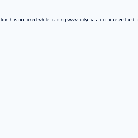
ption has occurred while loading
www.polychatapp.com
(see the
br