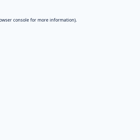
owser console
for more information).