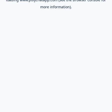
more information).