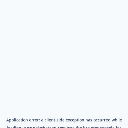
Application error: a
client
-side exception has occurred while
loading
www.polychatapp.com
(see the
browser console
for