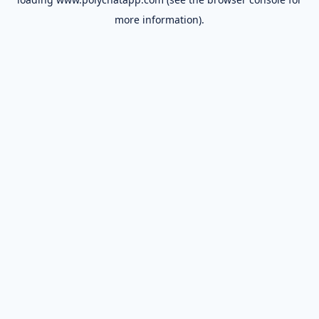
more information).