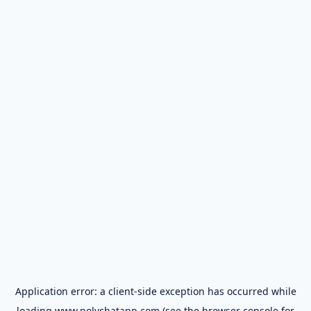
Application error: a
client
-side exception has occurred while
loading
www.polychatapp.com
(see the
browser console
for