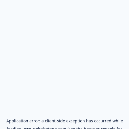
Application error: a
client
-side exception has occurred while
loading
www.polychatapp.com
(see the
browser console
for