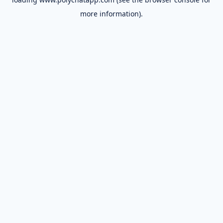
more information).