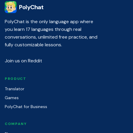
PolyChat
PolyChat is the only language app where
you learn 17 languages through real
conversations, unlimited free practice, and
fully customizable lessons.
Join us on Reddit
PRODUCT
Translator
Games
PolyChat for Business
COMPANY