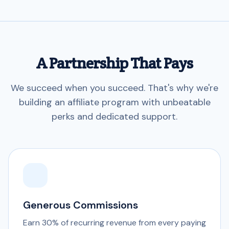
A Partnership That Pays
We succeed when you succeed. That's why we're
building an affiliate program with unbeatable
perks and dedicated support.
Generous Commissions
Earn 30% of recurring revenue from every paying