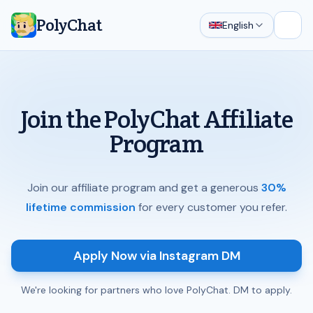
PolyChat
English
Open
Join the PolyChat Affiliate
Program
Join our affiliate program and get a generous
30%
lifetime commission
for every customer you refer.
Apply Now via Instagram DM
We're looking for partners who love PolyChat. DM to apply.