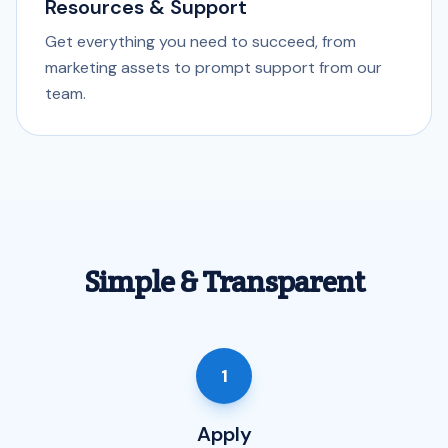
Resources & Support
Get everything you need to succeed, from
marketing assets to prompt support from our
team.
Simple & Transparent
1
Apply