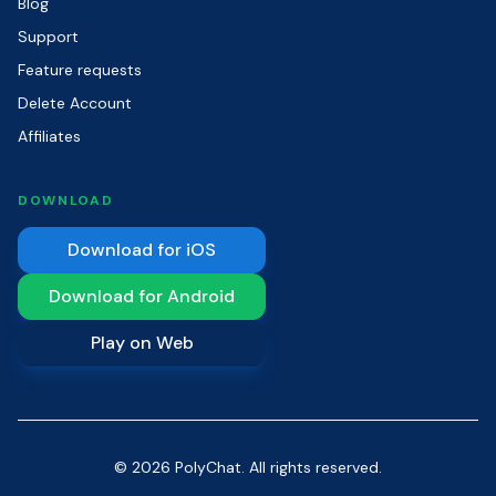
Blog
Support
Feature requests
Delete Account
Affiliates
DOWNLOAD
Download for iOS
Download for Android
Play on Web
© 2026 PolyChat. All rights reserved.