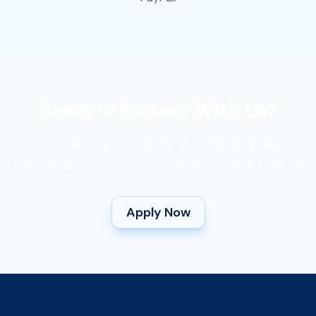
Ready to Partner With Us?
Start earning by sharing the best language
learning app. DM us on Instagram to get started.
Apply Now