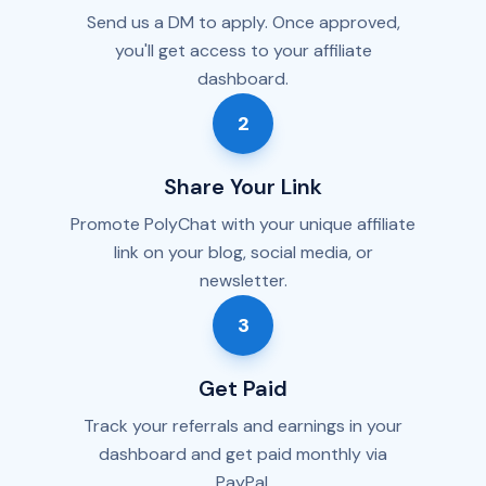
Send us a DM to apply. Once approved,
you'll get access to your affiliate
dashboard.
2
Share Your Link
Promote PolyChat with your unique affiliate
link on your blog, social media, or
newsletter.
3
Get Paid
Track your referrals and earnings in your
dashboard and get paid monthly via
PayPal.