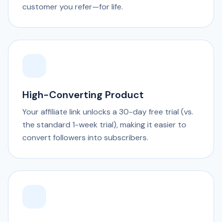
customer you refer—for life.
High-Converting Product
Your affiliate link unlocks a 30-day free trial (vs.
the standard 1-week trial), making it easier to
convert followers into subscribers.