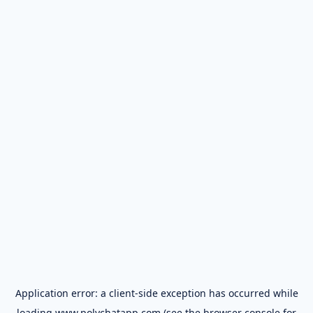
Application error: a
client
-side exception has occurred while
loading
www.polychatapp.com
(see the
browser console
for