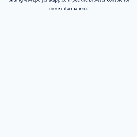
more information).