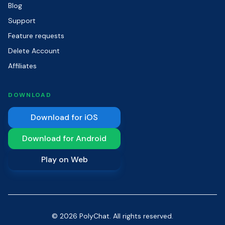
Blog
Support
Feature requests
Delete Account
Affiliates
DOWNLOAD
Download for iOS
Download for Android
Play on Web
© 2026 PolyChat. All rights reserved.