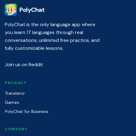
PolyChat
PolyChat is the only language app where
you learn 17 languages through real
conversations, unlimited free practice, and
fully customizable lessons.
Join us on Reddit
PRODUCT
Translator
Games
PolyChat for Business
COMPANY