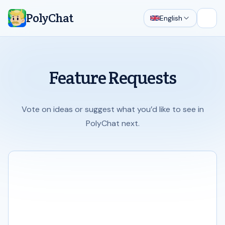
PolyChat
English
Open
Feature Requests
Vote on ideas or suggest what you’d like to see in
PolyChat next.