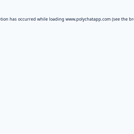
ption has occurred while loading
www.polychatapp.com
(see the
br