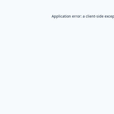
Application error: a
client
-side exce