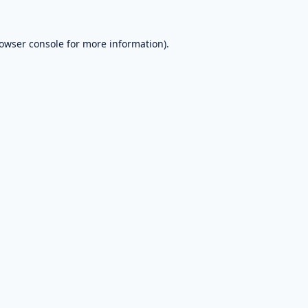
owser console
for more information).