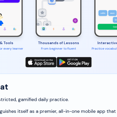
& Tools
Thousands of Lessons
Interactiv
for every learner
From beginner to fluent
Practice vocabul
hat
ricted, gamified daily practice.
guishes itself as a premier, all-in-one mobile app that