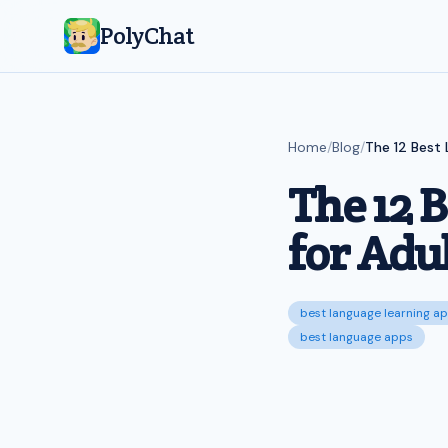
PolyChat
Home
/
Blog
/
The 12 Best 
The 12 
for Adul
best language learning ap
best language apps