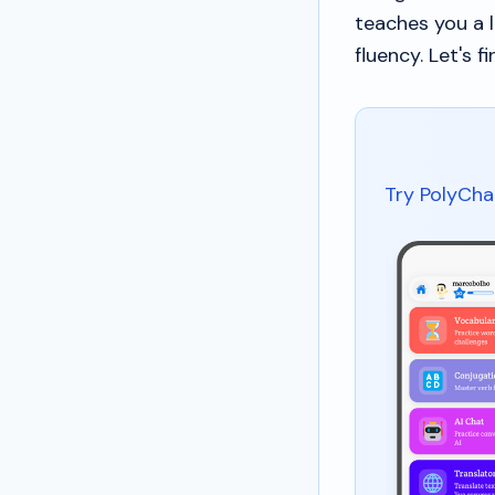
teaches you a 
fluency. Let's fi
Try PolyCha