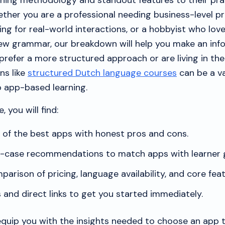
ching methodology and standout features to their pra
ether you are a professional needing business-level pr
ing for real-world interactions, or a hobbyist who lov
ew grammar, our breakdown will help you make an inf
refer a more structured approach or are living in the
ns like
structured Dutch language courses
can be a v
 app-based learning.
, you will find:
t of the best apps with honest pros and cons.
e-case recommendations to match apps with learner g
parison of pricing, language availability, and core feat
and direct links to get you started immediately.
 equip you with the insights needed to choose an app 