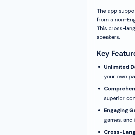
The app support
from a non-Engl
This cross-lang
speakers.
Key Featur
Unlimited Da
your own pa
Comprehens
superior con
Engaging Ga
games, and i
Cross-Lang