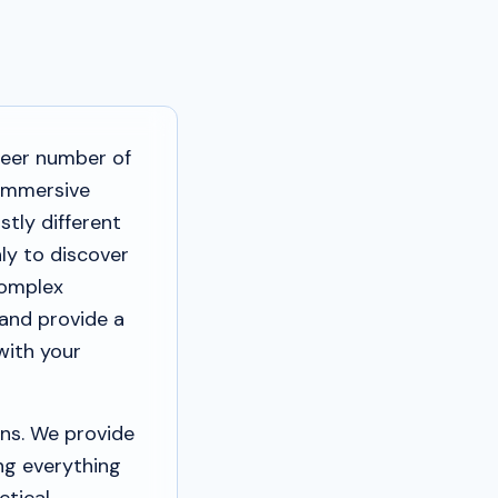
heer number of
 immersive
stly different
ly to discover
complex
 and provide a
with your
ns. We provide
ing everything