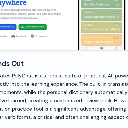
nds Out
ates PolyChat is its robust suite of practical, AI-pow
ctly into the learning experience. The built-in translat
moments, while the personal dictionary automatically
’ve learned, creating a customized review deck. Howev
tion practice tool is a significant advantage, offerin
 verb forms, a critical and often challenging aspect 