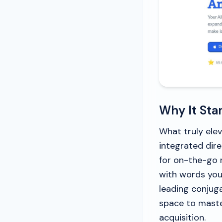
Why It Sta
What truly elev
integrated dire
for on-the-go 
with words you
leading conjuga
space to master
acquisition.