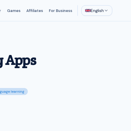
English
r
Games
Affiliates
For Business
g Apps
nguage learning