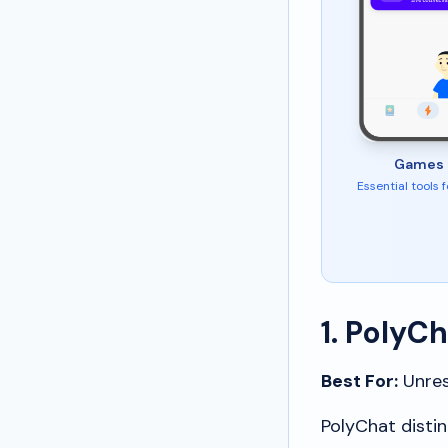
Games 
Essential tools 
1. PolyC
Best For:
Unrest
PolyChat distin