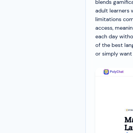
blends gamifica
adult learners
limitations co
access, meanin
each day witho
of the best lan
or simply want