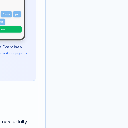
e Exercises
ary & conjugation
 masterfully