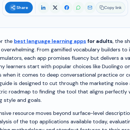
Share
Copy link
or the
best language learning apps
for adults
, the s
 overwhelming. From gamified vocabulary builders to
mulators, each app promises fluency but delivers a va
y learners start with popular choices like Duolingo on
ons when it comes to deep conversational practice or 
guide is designed to cut through the marketing noise
tric roadmap to finding the tool that aligns perfectly 
ng style and goals.
sive resource moves beyond surface-level descriptio
lysis of the top applications available today, evaluat