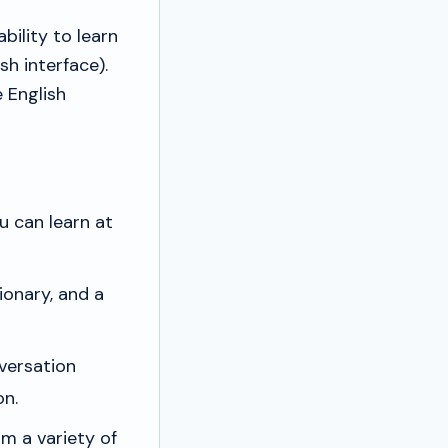
bility to learn
h interface).
 English
 can learn at
ionary, and a
versation
on.
m a variety of