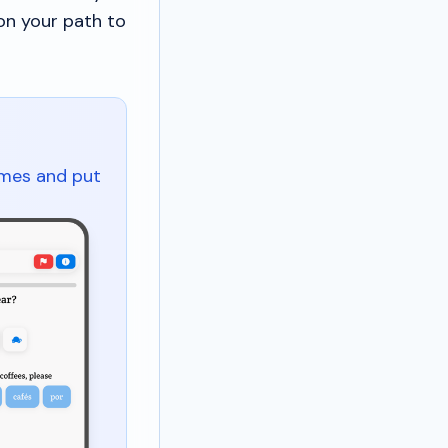
on your path to
ames and put