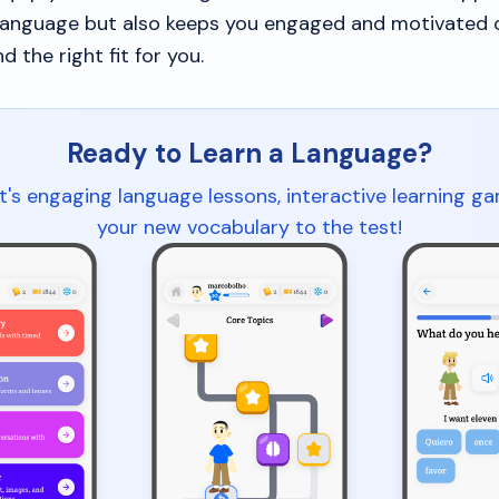
language but also keeps you engaged and motivated 
nd the right fit for you.
Ready to Learn a Language?
t's engaging language lessons, interactive learning g
your new vocabulary to the test!