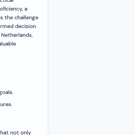
ctical
oficiency, a
es the challenge
ormed decision.
 Netherlands,
aluable
oals.
ures.
that not only