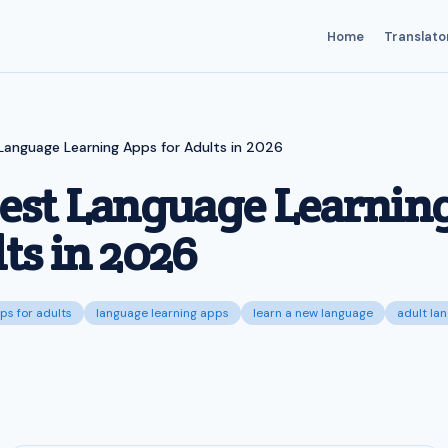
Home
Translato
Language Learning Apps for Adults in 2026
Best Language Learnin
ts in 2026
ps for adults
language learning apps
learn a new language
adult la