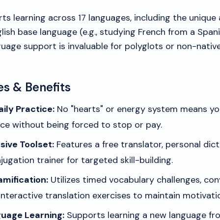
s learning across 17 languages, including the unique a
ish base language (e.g., studying French from a Spanis
uage support is invaluable for polyglots or non-native
es & Benefits
ily Practice:
No "hearts" or energy system means you
ce without being forced to stop or pay.
ive Toolset:
Features a free translator, personal dict
jugation trainer for targeted skill-building.
mification:
Utilizes timed vocabulary challenges, con
nteractive translation exercises to maintain motivati
uage Learning:
Supports learning a new language fro