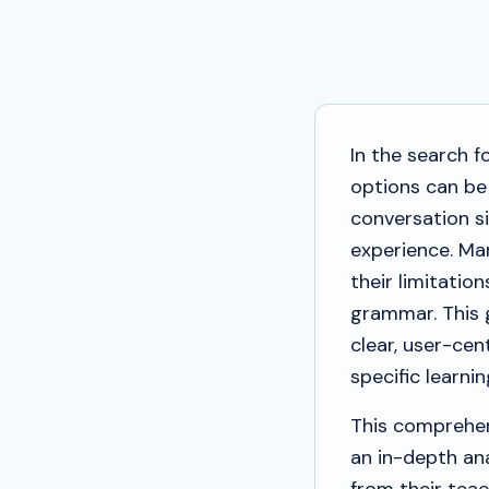
In the search f
options can be
conversation si
experience. Man
their limitati
grammar. This 
clear, user-cen
specific learni
This comprehen
an in-depth ana