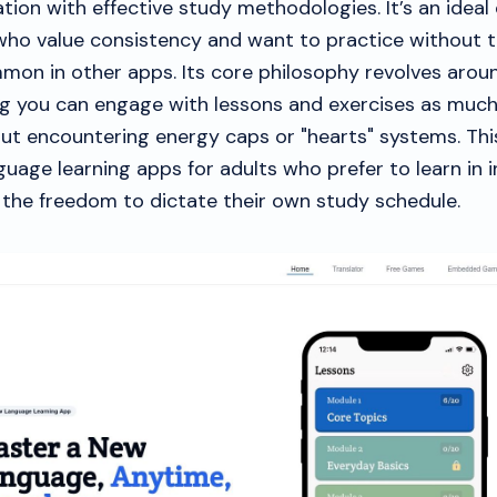
tion with effective study methodologies. It’s an ideal 
 who value consistency and want to practice without t
mmon in other apps. Its core philosophy revolves arou
g you can engage with lessons and exercises as muc
ut encountering energy caps or "hearts" systems. Thi
guage learning apps for adults who prefer to learn in 
 the freedom to dictate their own study schedule.