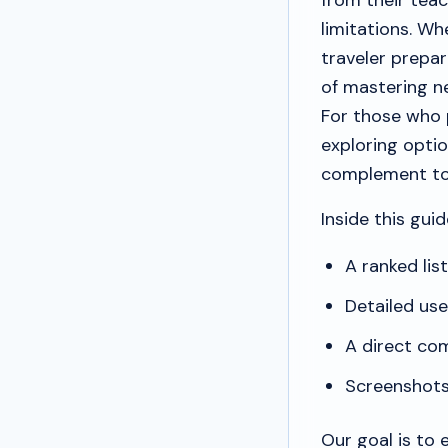
from their tea
limitations. Wh
traveler prepar
of mastering n
For those who p
exploring optio
complement to
Inside this guide
A ranked lis
Detailed us
A direct com
Screenshots 
Our goal is to