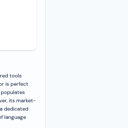
ered tools
or is perfect
 populates
er, its market-
g a dedicated
of language