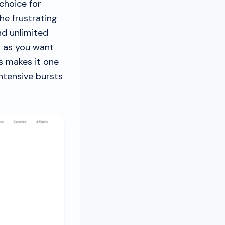
choice for
he frustrating
nd unlimited
h as you want
s makes it one
intensive bursts