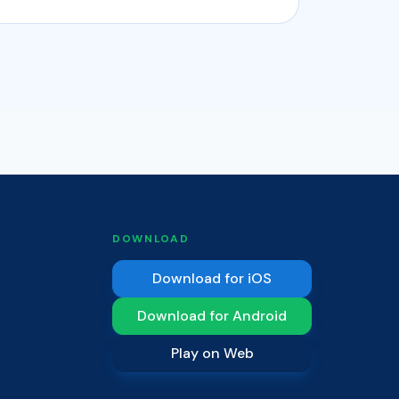
DOWNLOAD
Download for iOS
Download for Android
Play on Web