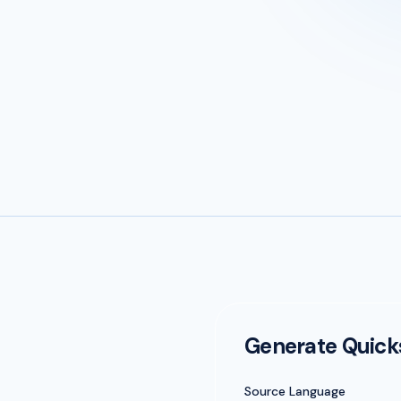
Generate Quic
Source Language