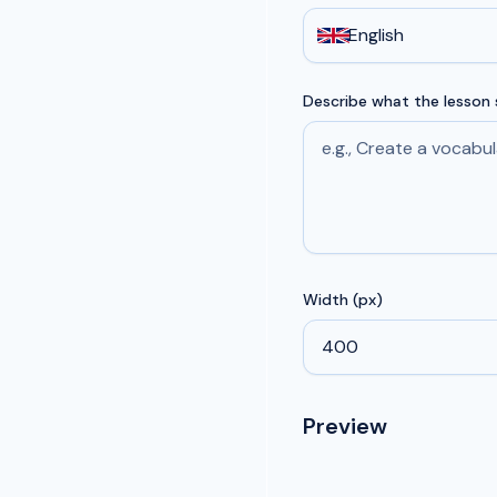
English
Describe what the lesson
Width (px)
Preview