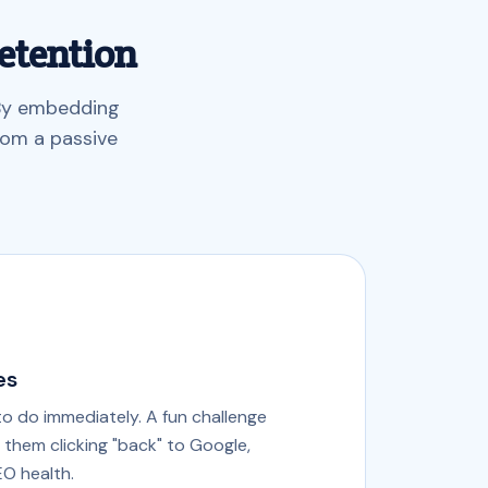
etention
 By embedding
rom a passive
es
to do immediately. A fun challenge
f them clicking "back" to Google,
EO health.