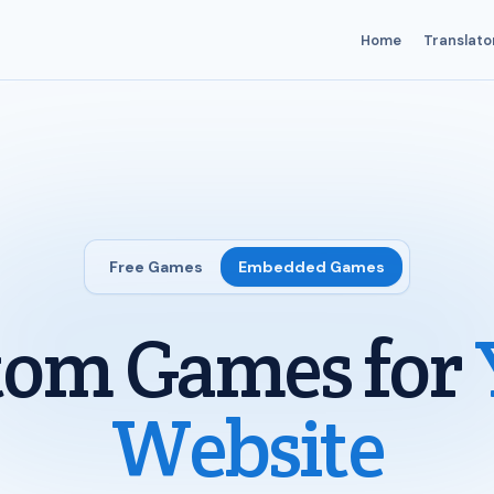
Home
Translato
Free Games
Embedded Games
tom Games for
Website