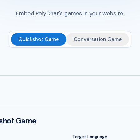
Embed PolyChat's games in your website.
Quickshot Game
Conversation Game
kshot Game
Target Language