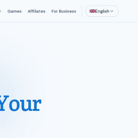
English
r
Games
Affiliates
For Business
Your