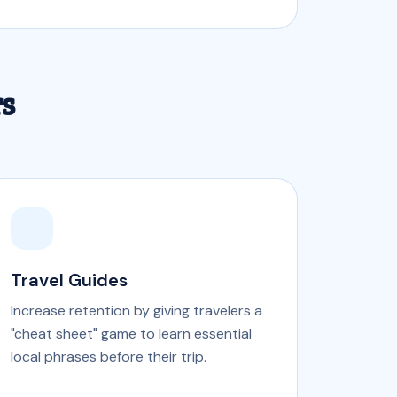
rs
Travel Guides
Increase retention by giving travelers a
"cheat sheet" game to learn essential
local phrases before their trip.