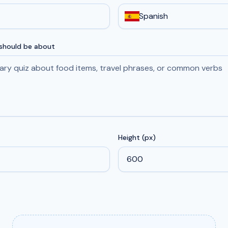
Spanish
 should be about
Height (px)