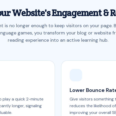
our Website's Engagement & R
nt is no longer enough to keep visitors on your page.
language games, you transform your blog or website f
reading experience into an active learning hub.
Lower Bounce Rat
ho play a quick 2-minute
Give visitors something 
antly longer, signaling
reduces the likelihood o
luable.
improving your overall S