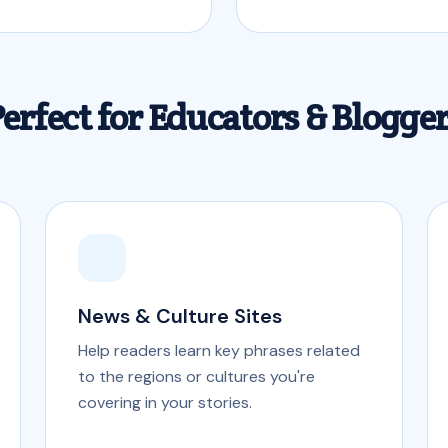
erfect for Educators & Blogge
News & Culture Sites
Help readers learn key phrases related
to the regions or cultures you're
covering in your stories.