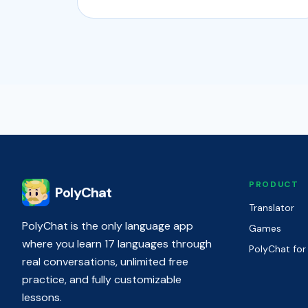
PRODUCT
PolyChat
Translator
PolyChat is the only language app
Games
where you learn 17 languages through
PolyChat for
real conversations, unlimited free
practice, and fully customizable
lessons.