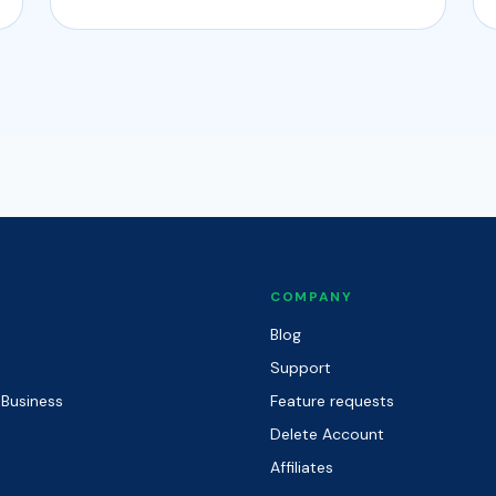
COMPANY
Blog
Support
 Business
Feature requests
Delete Account
Affiliates