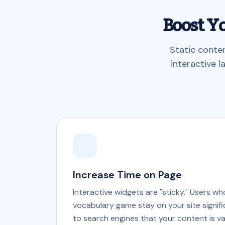
Boost Y
Static conte
interactive 
Increase Time on Page
Interactive widgets are "sticky." Users w
vocabulary game stay on your site signific
to search engines that your content is va