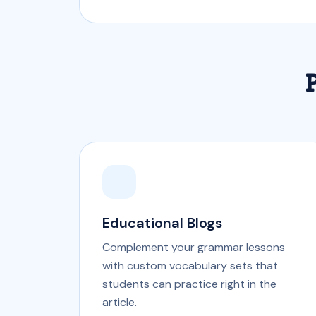
P
Educational Blogs
Complement your grammar lessons
with custom vocabulary sets that
students can practice right in the
article.