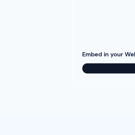
Embed in your We