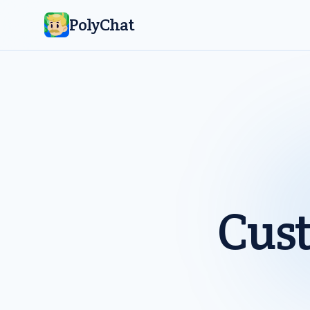
PolyChat
Cus