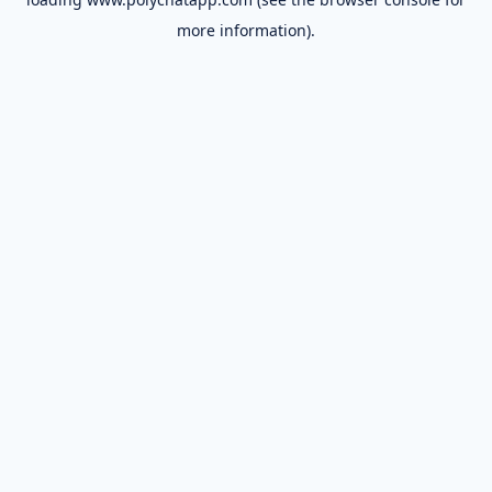
more information).