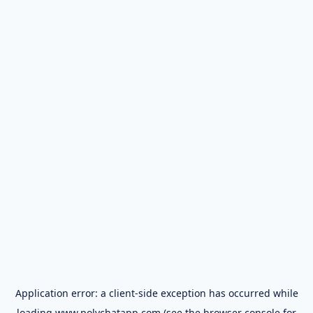
Application error: a
client
-side exception has occurred while
loading
www.polychatapp.com
(see the
browser console
for