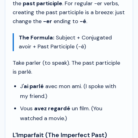
the
past participle
. For regular -er verbs,
creating the past participle is a breeze: just
change the
-er
ending to
-é
.
The Formula:
Subject + Conjugated
avoir
+ Past Participle (-é)
Take
parler
(to speak). The past participle
is
parlé
.
J'
ai parlé
avec mon ami.
(I spoke with
my friend.)
Vous
avez regardé
un film.
(You
watched a movie.)
L'Imparfait (The Imperfect Past)