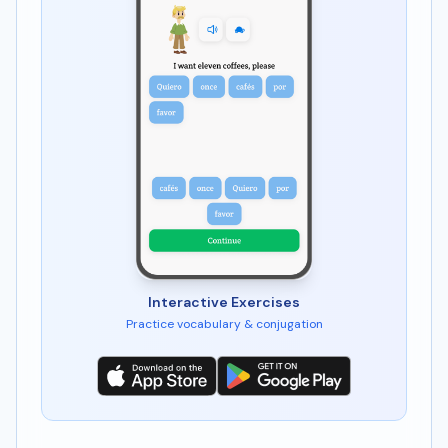
Interactive Exercises
Practice vocabulary & conjugation