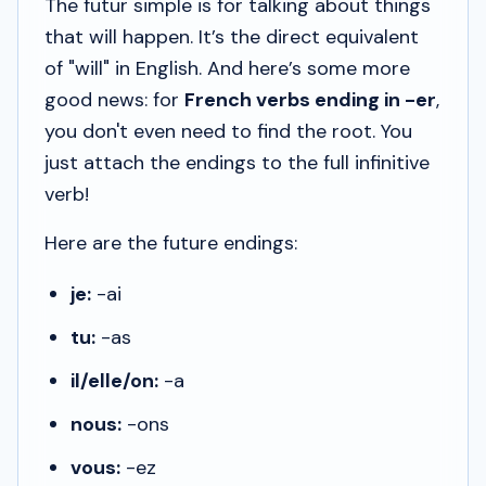
The
futur simple
is for talking about things
that
will
happen. It’s the direct equivalent
of "will" in English. And here’s some more
good news: for
French verbs ending in -er
,
you don't even need to find the root. You
just attach the endings to the full infinitive
verb!
Here are the future endings:
je:
-ai
tu:
-as
il/elle/on:
-a
nous:
-ons
vous:
-ez