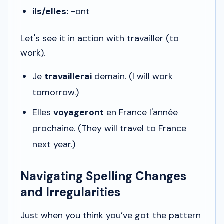
ils/elles:
-ont
Let's see it in action with
travailler
(to
work).
Je
travaillerai
demain.
(I will work
tomorrow.)
Elles
voyageront
en France l'année
prochaine.
(They will travel to France
next year.)
Navigating Spelling Changes
and Irregularities
Just when you think you’ve got the pattern