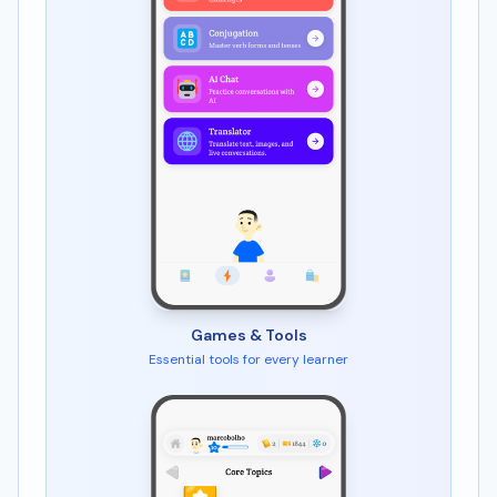
Games & Tools
Essential tools for every learner