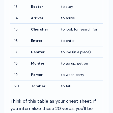
13
Rester
to stay
14
Arriver
to arrive
15
Chercher
to look for, search for
16
Entrer
to enter
17
Habiter
to live (in a place)
18
Monter
to go up, get on
19
Porter
to wear, carry
20
Tomber
to fall
Think of this table as your cheat sheet. If
you internalize these 20 verbs, you'll be