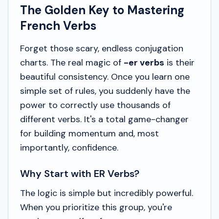
The Golden Key to Mastering
French Verbs
Forget those scary, endless conjugation
charts. The real magic of
-er verbs
is their
beautiful consistency. Once you learn one
simple set of rules, you suddenly have the
power to correctly use thousands of
different verbs. It's a total game-changer
for building momentum and, most
importantly, confidence.
Why Start with ER Verbs?
The logic is simple but incredibly powerful.
When you prioritize this group, you're