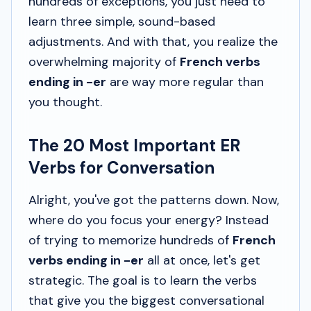
hundreds of exceptions, you just need to
learn three simple, sound-based
adjustments. And with that, you realize the
overwhelming majority of
French verbs
ending in -er
are way more regular than
you thought.
The 20 Most Important ER
Verbs for Conversation
Alright, you've got the patterns down. Now,
where do you focus your energy? Instead
of trying to memorize hundreds of
French
verbs ending in -er
all at once, let's get
strategic. The goal is to learn the verbs
that give you the biggest conversational