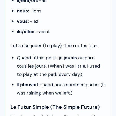
il/elle/on:
-ait
nous:
-ions
vous:
-iez
ils/elles:
-aient
Let's use
jouer
(to play). The root is
jou-
.
Quand j'étais petit, je
jouais
au parc
tous les jours.
(When I was little, I used
to play at the park every day.)
Il
pleuvait
quand nous sommes partis.
(It
was raining when we left.)
Le Futur Simple (The Simple Future)