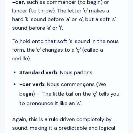
-cer
, such as
commencer
(to begin) or
lancer
(to throw). The letter 'c' makes a
hard 'k' sound before 'a' or 'o', but a soft 's'
sound before 'e' or 'i'.
To hold onto that soft 's' sound in the
nous
form, the 'c' changes to a 'ç' (called a
cédille
).
Standard verb:
Nous parlons
-cer verb:
Nous commen
ç
ons
(We
begin) — The little tail on the 'ç' tells you
to pronounce it like an 's'.
Again, this is a rule driven completely by
sound, making it a predictable and logical