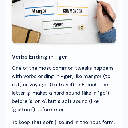
Verbs Ending in -ger
One of the most common tweaks happens
with verbs ending in
-ger
, like
manger
(to
eat) or
voyager
(to travel). In French, the
letter 'g' makes a hard sound (like in "go")
before 'a' or 'o', but a soft sound (like
"gesture") before 'e' or 'i'.
To keep that soft 'j' sound in the
nous
form,