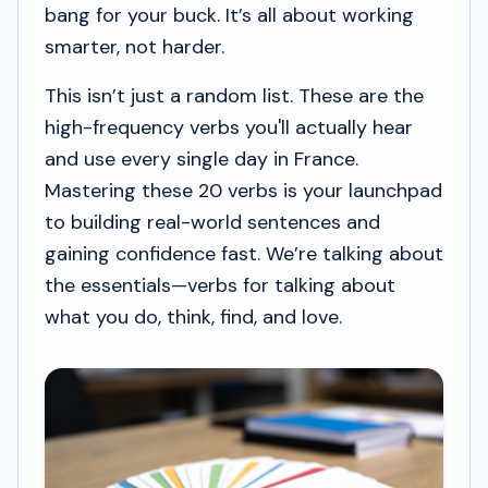
bang for your buck. It’s all about working
smarter, not harder.
This isn’t just a random list. These are the
high-frequency verbs you'll actually hear
and use every single day in France.
Mastering these 20 verbs is your launchpad
to building real-world sentences and
gaining confidence fast. We’re talking about
the essentials—verbs for talking about
what you do, think, find, and love.