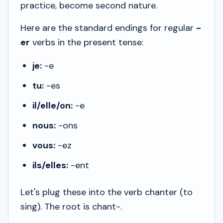
practice, become second nature.
Here are the standard endings for regular
-
er
verbs in the present tense:
je:
-e
tu:
-es
il/elle/on:
-e
nous:
-ons
vous:
-ez
ils/elles:
-ent
Let's plug these into the verb
chanter
(to
sing). The root is
chant-
.