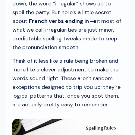
down, the word “irregular” shows up to
spoil the party. But here’s a little secret
about
French verbs ending in -er
: most of
what we call irregularities are just minor,
predictable spelling tweaks made to keep
the pronunciation smooth.
Think of it less like a rule being broken and
more like a clever adjustment to make the
words sound right. These aren't random
exceptions designed to trip you up; they're
logical patterns that, once you spot them,
are actually pretty easy to remember.