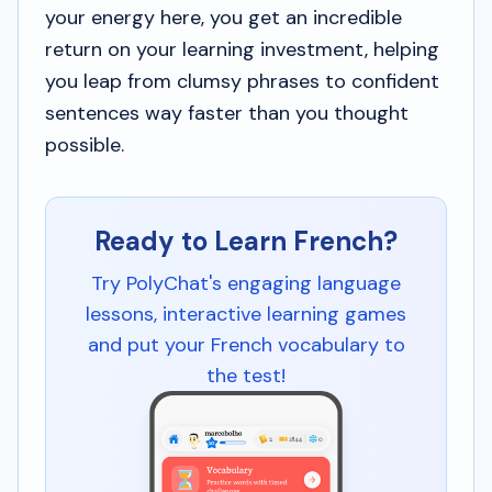
your energy here, you get an incredible
return on your learning investment, helping
you leap from clumsy phrases to confident
sentences way faster than you thought
possible.
Ready to Learn French?
Try PolyChat's engaging language
lessons, interactive learning games
and put your French vocabulary to
the test!