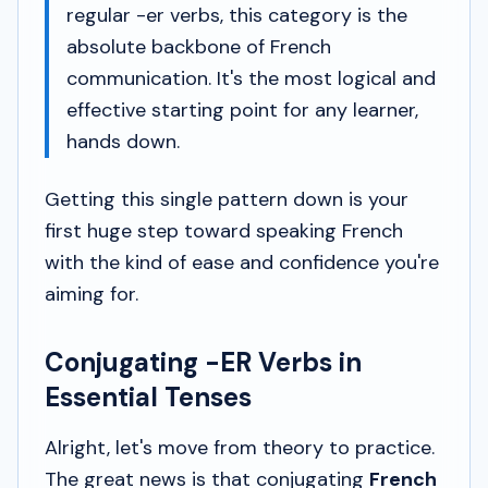
regular -er verbs, this category is the
absolute backbone of French
communication. It's the most logical and
effective starting point for any learner,
hands down.
Getting this single pattern down is your
first huge step toward speaking French
with the kind of ease and confidence you're
aiming for.
Conjugating -ER Verbs in
Essential Tenses
Alright, let's move from theory to practice.
The great news is that conjugating
French