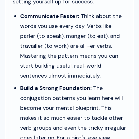
setting yourself up for success.
Communicate Faster:
Think about the
words you use every day. Verbs like
parler
(to speak),
manger
(to eat), and
travailler
(to work) are all -er verbs.
Mastering the pattern means you can
start building useful, real-world
sentences almost immediately.
Build a Strong Foundation:
The
conjugation patterns you learn here will
become your mental blueprint. This
makes it so much easier to tackle other
verb groups and even the tricky irregular
ones later on. For a bird's-eye view,