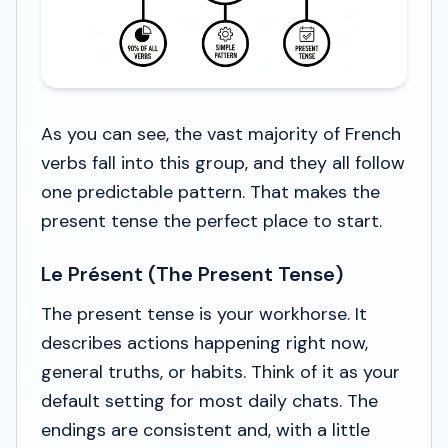
As you can see, the vast majority of French
verbs fall into this group, and they all follow
one predictable pattern. That makes the
present tense the perfect place to start.
Le Présent (The Present Tense)
The present tense is your workhorse. It
describes actions happening right now,
general truths, or habits. Think of it as your
default setting for most daily chats. The
endings are consistent and, with a little