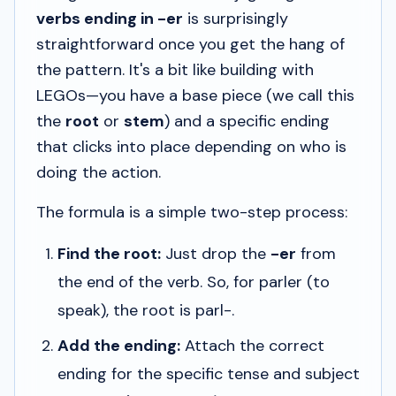
verbs ending in -er
is surprisingly
straightforward once you get the hang of
the pattern. It's a bit like building with
LEGOs—you have a base piece (we call this
the
root
or
stem
) and a specific ending
that clicks into place depending on who is
doing the action.
The formula is a simple two-step process:
Find the root:
Just drop the
-er
from
the end of the verb. So, for
parler
(to
speak), the root is
parl-
.
Add the ending:
Attach the correct
ending for the specific tense and subject