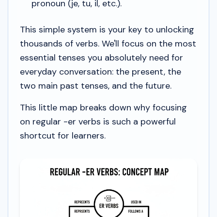
pronoun (
je
,
tu
,
il
, etc.).
This simple system is your key to unlocking
thousands of verbs. We'll focus on the most
essential tenses you absolutely need for
everyday conversation: the present, the
two main past tenses, and the future.
This little map breaks down why focusing
on regular -er verbs is such a powerful
shortcut for learners.