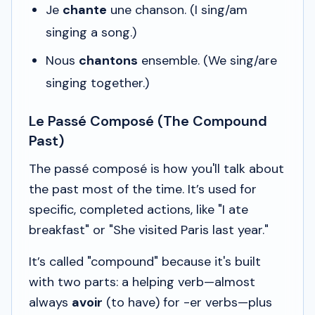
Je
chante
une chanson.
(I sing/am
singing a song.)
Nous
chantons
ensemble.
(We sing/are
singing together.)
Le Passé Composé (The Compound
Past)
The
passé composé
is how you'll talk about
the past most of the time. It’s used for
specific, completed actions, like "I ate
breakfast" or "She visited Paris last year."
It’s called "compound" because it's built
with two parts: a helping verb—almost
always
avoir
(to have) for -er verbs—plus