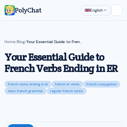
PolyChat
English
Open
Home
/
Blog
/
Your Essential Guide to French Verbs Ending in ER
Your Essential Guide to
French Verbs Ending in ER
french verbs ending in er
french er verbs
french conjugation
learn french grammar
regular french verbs