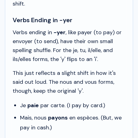
shift.
Verbs Ending in -yer
Verbs ending in
-yer
, like
payer
(to pay) or
envoyer
(to send), have their own small
spelling shuffle. For the
je, tu, il/elle
, and
ils/elles
forms, the 'y' flips to an 'i'.
This just reflects a slight shift in how it's
said out loud. The
nous
and
vous
forms,
though, keep the original 'y'.
Je
paie
par carte.
(I pay by card.)
Mais, nous
payons
en espèces.
(But, we
pay in cash.)