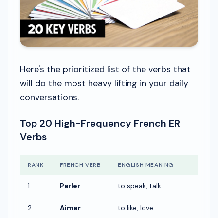
Here's the prioritized list of the verbs that
will do the most heavy lifting in your daily
conversations.
Top 20 High-Frequency French ER
Verbs
RANK
FRENCH VERB
ENGLISH MEANING
1
Parler
to speak, talk
2
Aimer
to like, love