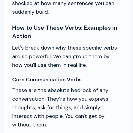
shocked at how many sentences you can
suddenly build.
How to Use These Verbs: Examples in
Action
Let's break down why these specific verbs
are so powerful. We can group them by
how you'll use them in real life.
Core Communication Verbs
These are the absolute bedrock of any
conversation. They’re how you express
thoughts, ask for things, and simply
interact with people. You can't get by
without them.