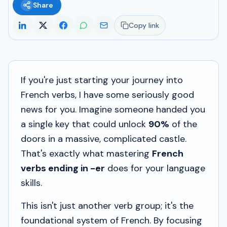
Share
Copy link
If you're just starting your journey into
French verbs, I have some seriously good
news for you. Imagine someone handed you
a single key that could unlock
90%
of the
doors in a massive, complicated castle.
That's exactly what mastering
French
verbs ending in -er
does for your language
skills.
This isn't just another verb group; it's
the
foundational system of French. By focusing