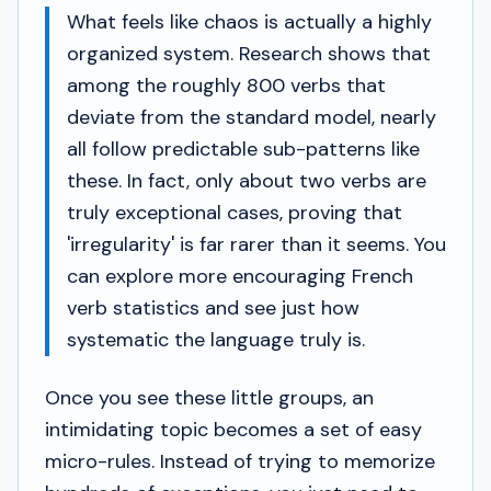
What feels like chaos is actually a highly
organized system. Research shows that
among the roughly 800 verbs that
deviate from the standard model, nearly
all follow predictable sub-patterns like
these. In fact, only about two verbs are
truly exceptional cases, proving that
'irregularity' is far rarer than it seems. You
can explore more encouraging French
verb statistics and see just how
systematic the language truly is.
Once you see these little groups, an
intimidating topic becomes a set of easy
micro-rules. Instead of trying to memorize