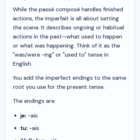
While the
passé composé
handles finished
actions, the
imparfait
is all about setting
the scene. It describes ongoing or habitual
actions in the past—what
used to
happen
or what
was happening
. Think of it as the
"was/were -ing" or "used to" tense in
English.
You add the imperfect endings to the same
root you use for the present tense.
The endings are:
je:
-ais
tu:
-ais