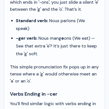
which ends in '-ons', you just slide a silent 'e'
between the 'g' and the 'o'. That’s it.
Standard verb:
Nous parlons
(We
speak)
-ger verb:
Nous mang
e
ons
(We eat) —
See that extra 'e'? It’s just there to keep
the 'g' soft.
This simple pronunciation fix pops up in any
tense where a 'g' would otherwise meet an
'a' or an 'o'.
Verbs Ending in -cer
You’ll find similar logic with verbs ending in