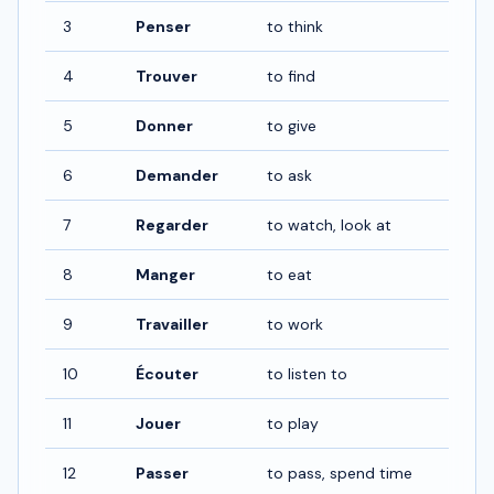
3
Penser
to think
4
Trouver
to find
5
Donner
to give
6
Demander
to ask
7
Regarder
to watch, look at
8
Manger
to eat
9
Travailler
to work
10
Écouter
to listen to
11
Jouer
to play
12
Passer
to pass, spend time