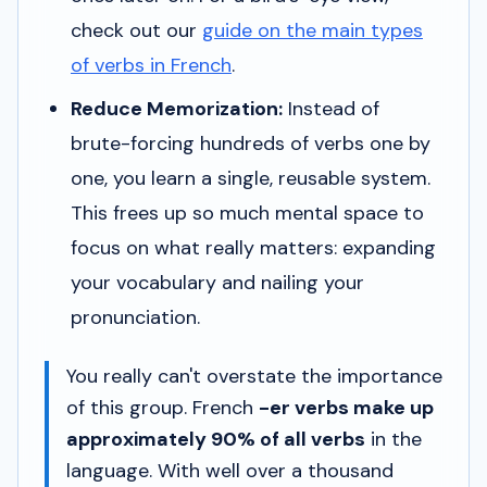
check out our
guide on the main types
of verbs in French
.
Reduce Memorization:
Instead of
brute-forcing hundreds of verbs one by
one, you learn a single, reusable system.
This frees up so much mental space to
focus on what really matters: expanding
your vocabulary and nailing your
pronunciation.
You really can't overstate the importance
of this group. French
-er verbs make up
approximately 90% of all verbs
in the
language. With well over a thousand