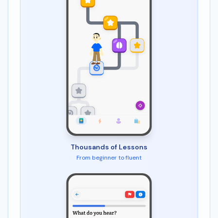
Thousands of Lessons
From beginner to fluent