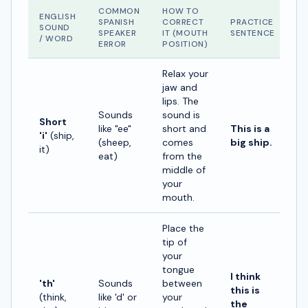
COMMON
HOW TO
ENGLISH
SPANISH
CORRECT
PRACTICE
SOUND
SPEAKER
IT (MOUTH
SENTENCE
/ WORD
ERROR
POSITION)
Relax your
jaw and
lips. The
Sounds
sound is
Short
like "ee"
short and
This is a
'i'
(ship,
(sheep,
comes
big ship.
it)
eat)
from the
middle of
your
mouth.
Place the
tip of
your
tongue
I think
'th'
Sounds
between
this is
(think,
like 'd' or
your
the