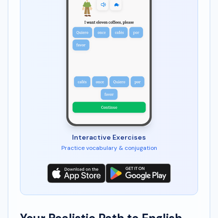
Interactive Exercises
Practice vocabulary & conjugation