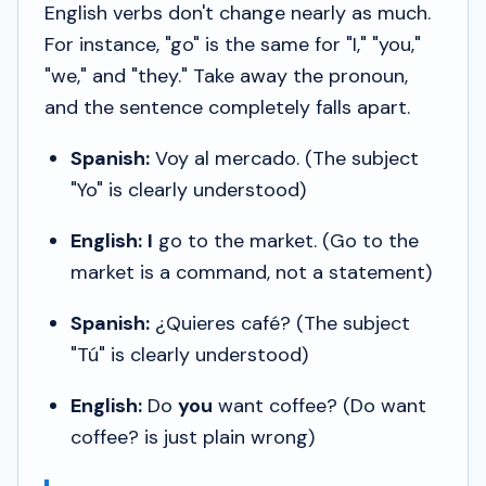
English verbs don't change nearly as much.
For instance, "go" is the same for "I," "you,"
"we," and "they." Take away the pronoun,
and the sentence completely falls apart.
Spanish:
Voy al mercado.
(The subject
"Yo" is clearly understood)
English:
I
go to the market. (
Go to the
market
is a command, not a statement)
Spanish:
¿Quieres café?
(The subject
"Tú" is clearly understood)
English:
Do
you
want coffee? (
Do want
coffee?
is just plain wrong)