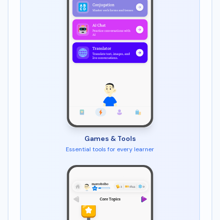
Games & Tools
Essential tools for every learner