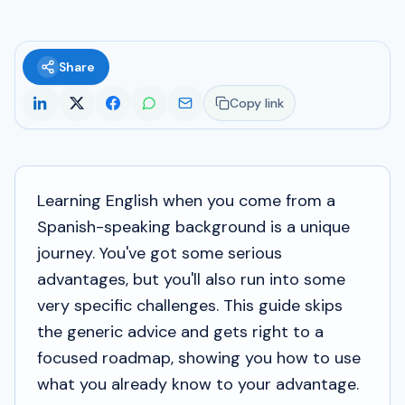
Share
Copy link
Learning English when you come from a
Spanish-speaking background is a unique
journey. You've got some serious
advantages, but you'll also run into some
very specific challenges. This guide skips
the generic advice and gets right to a
focused roadmap, showing you how to use
what you already know to your advantage.