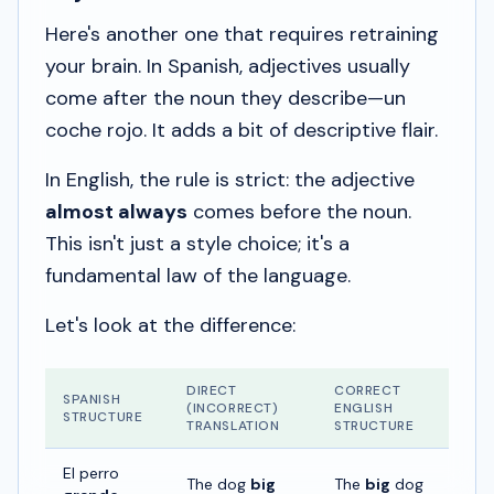
Here's another one that requires retraining
your brain. In Spanish, adjectives usually
come
after
the noun they describe—
un
coche rojo
. It adds a bit of descriptive flair.
In English, the rule is strict: the adjective
almost always
comes
before
the noun.
This isn't just a style choice; it's a
fundamental law of the language.
Let's look at the difference:
DIRECT
CORRECT
SPANISH
(INCORRECT)
ENGLISH
STRUCTURE
TRANSLATION
STRUCTURE
El perro
The dog
big
The
big
dog