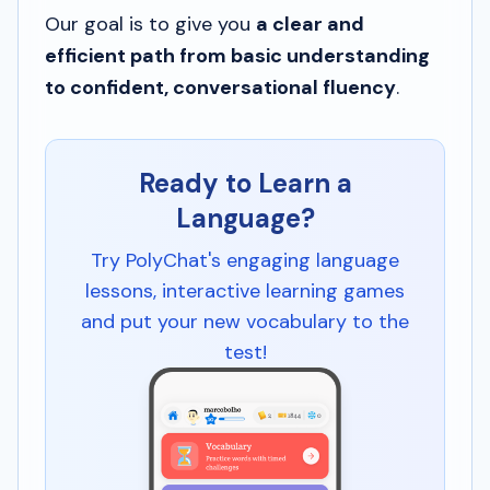
Our goal is to give you
a clear and
efficient path from basic understanding
to confident, conversational fluency
.
Ready to Learn a
Language?
Try PolyChat's engaging language
lessons, interactive learning games
and put your new vocabulary to the
test!