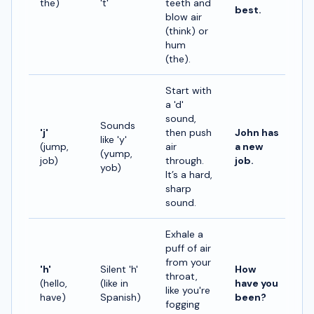
the)
't'
teeth and
best.
blow air
(think) or
hum
(the).
Start with
a 'd'
sound,
Sounds
'j'
then push
John has
like 'y'
(jump,
air
a new
(yump,
job)
through.
job.
yob)
It’s a hard,
sharp
sound.
Exhale a
puff of air
from your
'h'
Silent 'h'
How
throat,
(hello,
(like in
have you
like you're
have)
Spanish)
been?
fogging