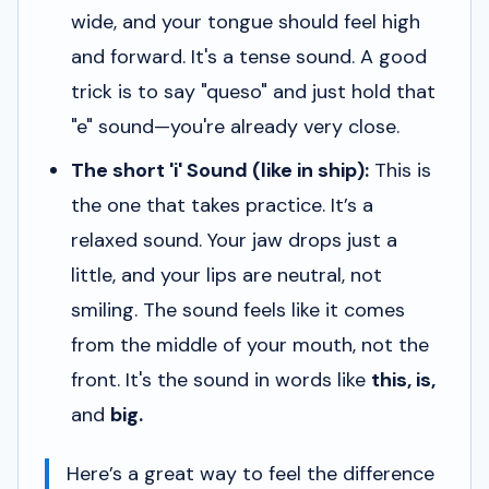
wide, and your tongue should feel high
and forward. It's a tense sound. A good
trick is to say "queso" and just hold that
"e" sound—you're already very close.
The short 'i' Sound (like in
ship
):
This is
the one that takes practice. It’s a
relaxed
sound. Your jaw drops just a
little, and your lips are neutral, not
smiling. The sound feels like it comes
from the middle of your mouth, not the
front. It's the sound in words like
this, is,
and
big.
Here’s a great way to feel the difference