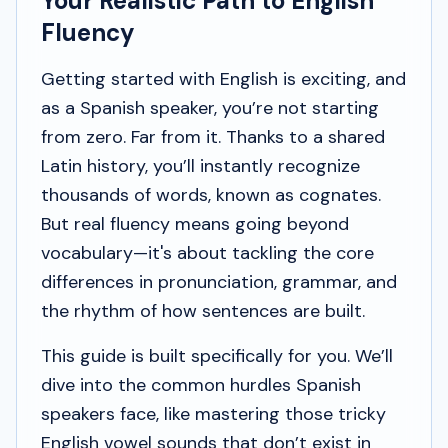
Your Realistic Path to English
Fluency
Getting started with English is exciting, and
as a Spanish speaker, you’re not starting
from zero. Far from it. Thanks to a shared
Latin history, you’ll instantly recognize
thousands of words, known as cognates.
But real fluency means going beyond
vocabulary—it's about tackling the core
differences in pronunciation, grammar, and
the rhythm of how sentences are built.
This guide is built specifically for you. We’ll
dive into the common hurdles Spanish
speakers face, like mastering those tricky
English vowel sounds that don’t exist in