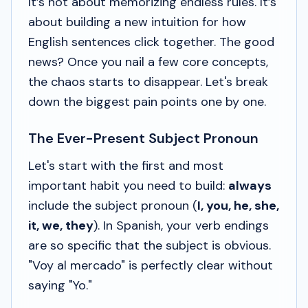
It’s not about memorizing endless rules. It’s
about building a new intuition for how
English sentences click together. The good
news? Once you nail a few core concepts,
the chaos starts to disappear. Let's break
down the biggest pain points one by one.
The Ever-Present Subject Pronoun
Let's start with the first and most
important habit you need to build:
always
include the subject pronoun (
I, you, he, she,
it, we, they
). In Spanish, your verb endings
are so specific that the subject is obvious.
"Voy al mercado"
is perfectly clear without
saying
"Yo."