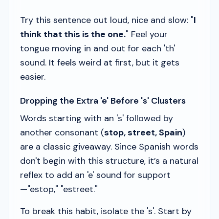
Try this sentence out loud, nice and slow: "
I
think that this is the one.
" Feel your
tongue moving in and out for each 'th'
sound. It feels weird at first, but it gets
easier.
Dropping the Extra 'e' Before 's' Clusters
Words starting with an 's' followed by
another consonant (
stop, street, Spain
)
are a classic giveaway. Since Spanish words
don't begin with this structure, it’s a natural
reflex to add an 'e' sound for support
—"estop," "estreet."
To break this habit, isolate the 's'. Start by