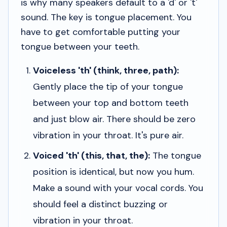
is why many speakers default to a 'd' or 't'
sound. The key is tongue placement. You
have to get comfortable putting your
tongue between your teeth.
Voiceless 'th' (think, three, path):
Gently place the tip of your tongue
between your top and bottom teeth
and just blow air. There should be zero
vibration in your throat. It's pure air.
Voiced 'th' (this, that, the):
The tongue
position is identical, but now you hum.
Make a sound with your vocal cords. You
should feel a distinct buzzing or
vibration in your throat.