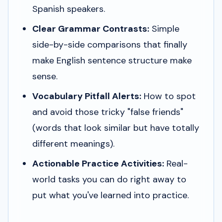
Spanish speakers.
Clear Grammar Contrasts:
Simple
side-by-side comparisons that finally
make English sentence structure make
sense.
Vocabulary Pitfall Alerts:
How to spot
and avoid those tricky "false friends"
(words that look similar but have totally
different meanings).
Actionable Practice Activities:
Real-
world tasks you can do right away to
put what you've learned into practice.