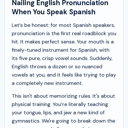
Nailing English Pronunciation
When You Speak Spanish
Let’s be honest: for most Spanish speakers,
pronunciation is the first real roadblock you
hit. It makes perfect sense. Your mouth is a
finely-tuned instrument for Spanish, with
its five pure, crisp vowel sounds. Suddenly,
English throws a dozen or so nuanced
vowels at you, and it feels like trying to play
a completely new instrument.
This isn't about memorizing rules. It's about
physical training. You’re literally teaching
your tongue, lips, and jaw a new kind of
gymnastics. We're going to break down the