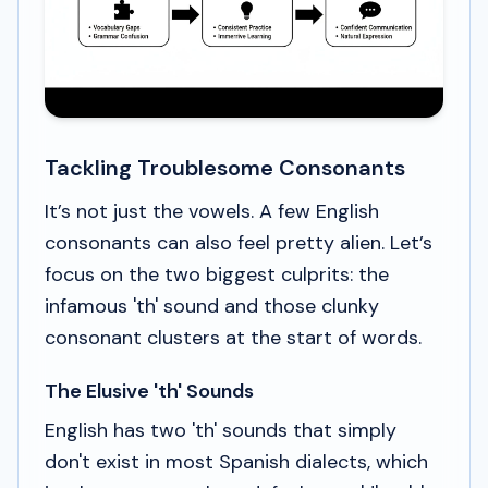
Tackling Troublesome Consonants
It’s not just the vowels. A few English
consonants can also feel pretty alien. Let’s
focus on the two biggest culprits: the
infamous 'th' sound and those clunky
consonant clusters at the start of words.
The Elusive 'th' Sounds
English has two 'th' sounds that simply
don't exist in most Spanish dialects, which