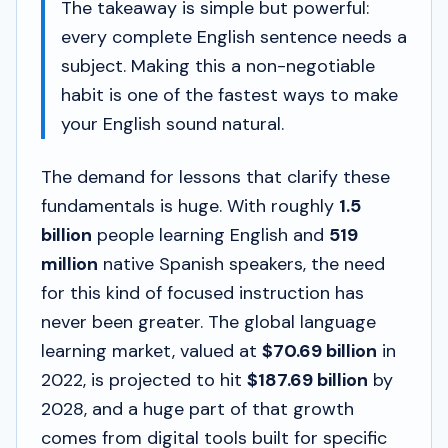
The takeaway is simple but powerful:
every complete English sentence needs a
subject. Making this a non-negotiable
habit is one of the fastest ways to make
your English sound natural.
The demand for lessons that clarify these
fundamentals is huge. With roughly
1.5
billion
people learning English and
519
million
native Spanish speakers, the need
for this kind of focused instruction has
never been greater. The global language
learning market, valued at
$70.69 billion
in
2022, is projected to hit
$187.69 billion
by
2028, and a huge part of that growth
comes from digital tools built for specific