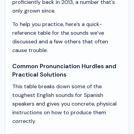
proficiently back in 2013, a number that's
only grown since.
To help you practice, here’s a quick-
reference table for the sounds we’ve
discussed and a few others that often
cause trouble.
Common Pronunciation Hurdles and
Practical Solutions
This table breaks down some of the
toughest English sounds for Spanish
speakers and gives you concrete, physical
instructions on how to produce them
correctly.