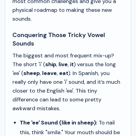
most common challenges and give you a
physical roadmap to making these new
sounds.
Conquering Those Tricky Vowel
Sounds
The biggest and most frequent mix-up?
The short 'i' (
ship
,
live
,
it
) versus the long
'ee' (
sheep
,
leave
,
eat
). In Spanish, you
really only have one 'i' sound, and it’s much
closer to the English 'ee'. This tiny
difference can lead to some pretty
awkward mistakes.
The 'ee' Sound (like in
sheep
):
To nail
this, think "smile." Your mouth should be