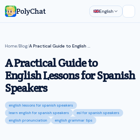
PolyChat
English
Open
Home
/
Blog
/
A Practical Guide to English Lessons for Spanish Speakers
A Practical Guide to
English Lessons for Spanish
Speakers
english lessons for spanish speakers
learn english for spanish speakers
esl for spanish speakers
english pronunciation
english grammar tips