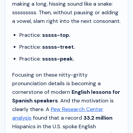
making a long, hissing sound like a snake:
sssssssss
. Then, without pausing or adding
a vowel, slam right into the next consonant.
Practice:
sssss-top.
Practice:
sssss-treet.
Practice:
sssss-peak.
Focusing on these nitty-gritty
pronunciation details is becoming a
cornerstone of modern
English lessons for
Spanish speakers
. And the motivation is
clearly there. A
Pew Research Center
analysis
found that a record
33.2 million
Hispanics in the U.S. spoke English