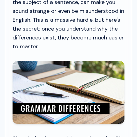
the subject of a sentence, can make you
sound strange or even be misunderstood in
English. This is a massive hurdle, but here's
the secret: once you understand
why
the
differences exist, they become much easier
to master.