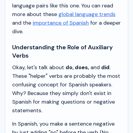
language pairs like this one. You can read
more about these
global language trends
and the
importance of Spanish
for a deeper
dive.
Understanding the Role of Auxiliary
Verbs
Okay, let's talk about
do, does,
and
did
.
These "helper" verbs are probably the most
confusing concept for Spanish speakers.
Why? Because they simply don't exist in
Spanish for making questions or negative
statements.
In Spanish, you make a sentence negative
by just adding "no" before the verb (
No