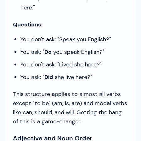
here."
Questions:
You don't ask: "Speak you English?"
You ask: "
Do
you speak English?"
You don't ask: "Lived she here?"
You ask: "
Did
she live here?"
This structure applies to almost all verbs
except "to be" (
am, is, are
) and modal verbs
like
can, should,
and
will
. Getting the hang
of this is a game-changer.
Adjective and Noun Order