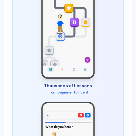
Thousands of Lessons
From beginner to fluent