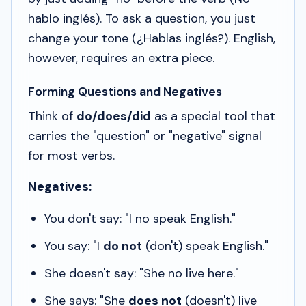
hablo inglés
). To ask a question, you just
change your tone (
¿Hablas inglés?
). English,
however, requires an extra piece.
Forming Questions and Negatives
Think of
do/does/did
as a special tool that
carries the "question" or "negative" signal
for most verbs.
Negatives:
You don't say: "I no speak English."
You say: "I
do not
(don't) speak English."
She doesn't say: "She no live here."
She says: "She
does not
(doesn't) live