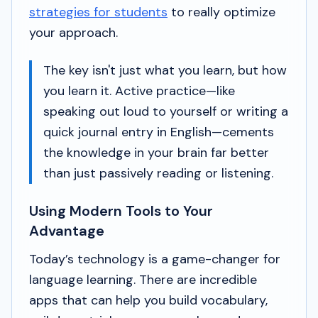
strategies for students
to really optimize
your approach.
The key isn't just
what
you learn, but
how
you learn it. Active practice—like
speaking out loud to yourself or writing a
quick journal entry in English—cements
the knowledge in your brain far better
than just passively reading or listening.
Using Modern Tools to Your
Advantage
Today’s technology is a game-changer for
language learning. There are incredible
apps that can help you build vocabulary,