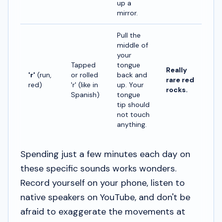
up a
mirror.
Pull the
middle of
your
Tapped
tongue
Really
'r'
(run,
or rolled
back and
rare red
red)
'r' (like in
up. Your
rocks.
Spanish)
tongue
tip should
not touch
anything.
Spending just a few minutes each day on
these specific sounds works wonders.
Record yourself on your phone, listen to
native speakers on YouTube, and don't be
afraid to exaggerate the movements at