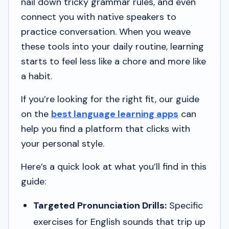
nail down tricky grammar rules, and even
connect you with native speakers to
practice conversation. When you weave
these tools into your daily routine, learning
starts to feel less like a chore and more like
a habit.
If you’re looking for the right fit, our guide
on the
best language learning apps
can
help you find a platform that clicks with
your personal style.
Here’s a quick look at what you’ll find in this
guide:
Targeted Pronunciation Drills:
Specific
exercises for English sounds that trip up