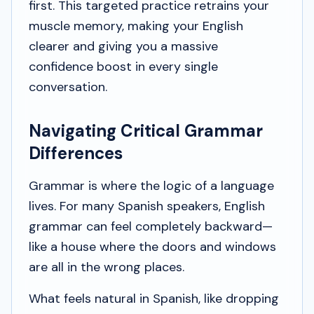
first. This targeted practice retrains your
muscle memory, making your English
clearer and giving you a massive
confidence boost in every single
conversation.
Navigating Critical Grammar
Differences
Grammar is where the logic of a language
lives. For many Spanish speakers, English
grammar can feel completely backward—
like a house where the doors and windows
are all in the wrong places.
What feels natural in Spanish, like dropping