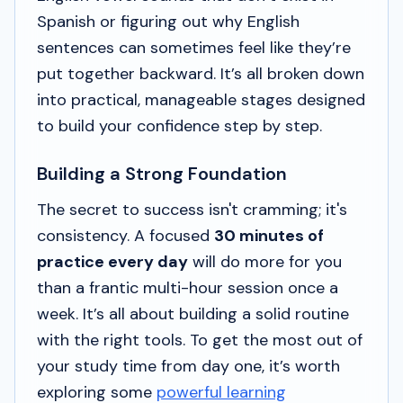
Spanish or figuring out why English
sentences can sometimes feel like they’re
put together backward. It’s all broken down
into practical, manageable stages designed
to build your confidence step by step.
Building a Strong Foundation
The secret to success isn't cramming; it's
consistency. A focused
30 minutes of
practice every day
will do more for you
than a frantic multi-hour session once a
week. It’s all about building a solid routine
with the right tools. To get the most out of
your study time from day one, it’s worth
exploring some
powerful learning