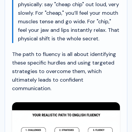
physically: say "cheap chip" out loud, very
slowly. For "cheap," you’ll feel your mouth
muscles tense and go wide. For "chip,"
feel your jaw and lips instantly relax. That
physical shift is the whole secret.
The path to fluency is all about identifying
these specific hurdles and using targeted
strategies to overcome them, which
ultimately leads to confident
communication.