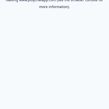
more information).