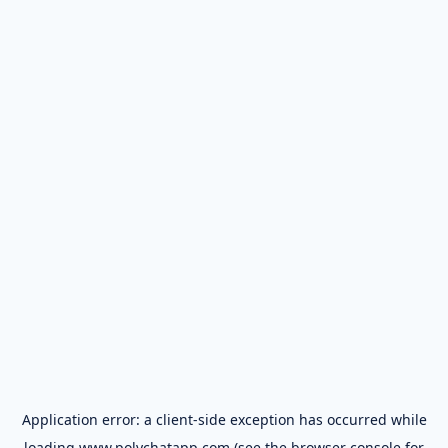
Application error: a
client
-side exception has occurred while
loading
www.polychatapp.com
(see the
browser console
for