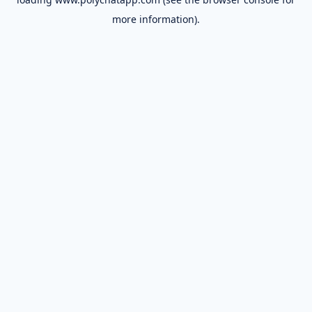
more information).