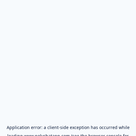
Application error: a
client
-side exception has occurred while
loading
www.polychatapp.com
(see the
browser console
for