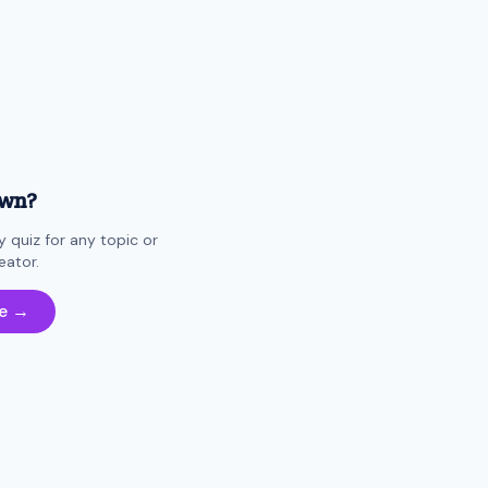
own?
 quiz for any topic or
eator.
e →