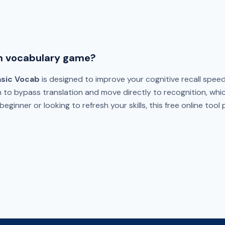
h vocabulary game?
asic Vocab
is designed to improve your cognitive recall speed
n to bypass translation and move directly to recognition, whi
eginner or looking to refresh your skills, this free online tool