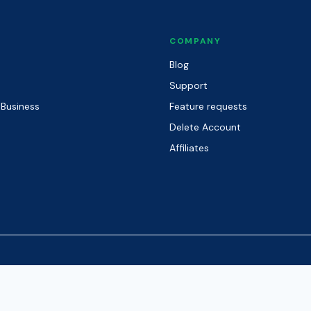
COMPANY
Blog
Support
 Business
Feature requests
Delete Account
Affiliates