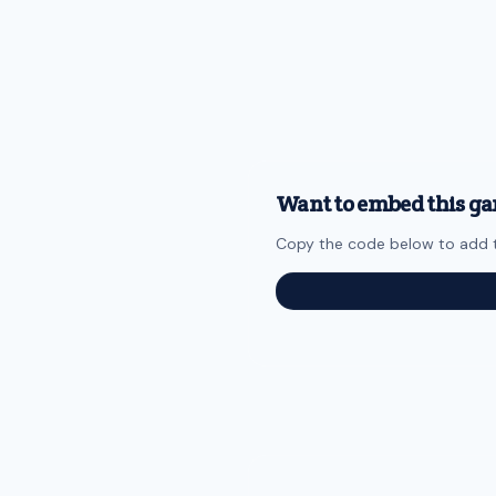
Want to embed this ga
Copy the code below to add t