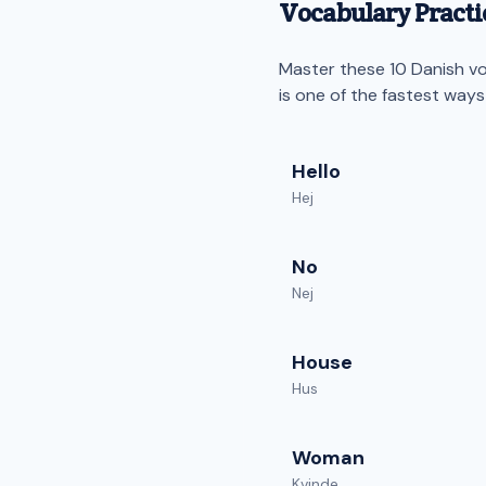
Vocabulary Practic
Master these 10 Danish voc
is one of the fastest way
Hello
Hej
No
Nej
House
Hus
Woman
Kvinde