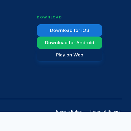
DOWNLOAD
Download for iOS
Download for Android
Play on Web
Privacy Policy
Terms of Service