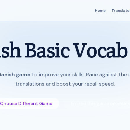
Home
Translato
sh Basic Vocab
Danish game
to improve your skills. Race against the
translations and boost your recall speed.
Choose Different Game
Embed this game on your s