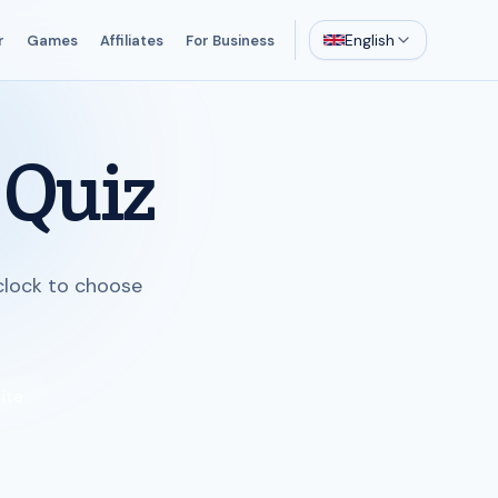
English
r
Games
Affiliates
For Business
 Quiz
 clock to choose
ite