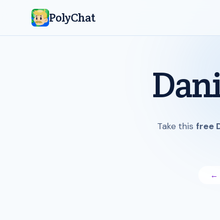
PolyChat
Dani
Take this
free 
← 