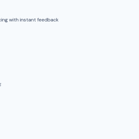
cing with instant feedback
g