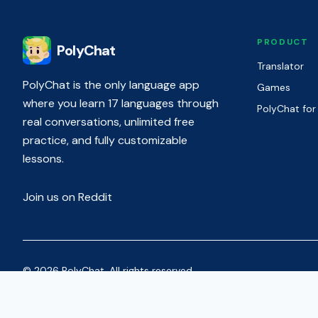
PRODUCT
PolyChat
Translator
PolyChat is the only language app
Games
where you learn 17 languages through
PolyChat for
real conversations, unlimited free
practice, and fully customizable
lessons.
Join us on Reddit
© 2026 PolyChat. All rights reserved.