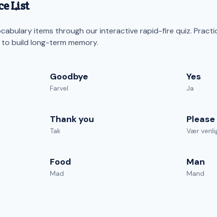
e List
abulary items through our interactive rapid-fire quiz. Practi
s to build long-term memory.
Goodbye
Yes
Farvel
Ja
Thank you
Please
Tak
Vær venli
Food
Man
Mad
Mand