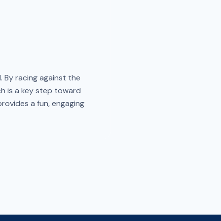
. By racing against the
ch is a key step toward
 provides a fun, engaging