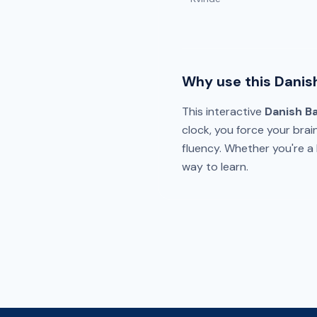
Why use this Danis
This interactive
Danish B
clock, you force your brai
fluency. Whether you're a b
way to learn.