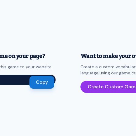
me on your page?
Want to make your 
his game to your website.
Create a custom vocabulary
language using our game cr
Copy
Create Custom Gam