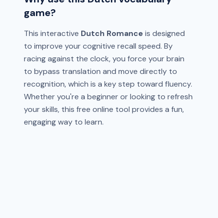
game?
This interactive
Dutch Romance
is designed
to improve your cognitive recall speed. By
racing against the clock, you force your brain
to bypass translation and move directly to
recognition, which is a key step toward fluency.
Whether you're a beginner or looking to refresh
your skills, this free online tool provides a fun,
engaging way to learn.