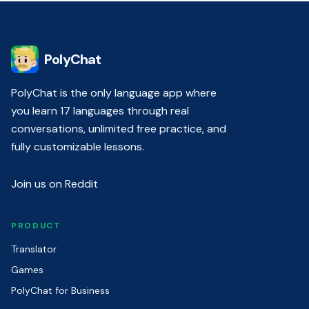
PolyChat
PolyChat is the only language app where
you learn 17 languages through real
conversations, unlimited free practice, and
fully customizable lessons.
Join us on Reddit
PRODUCT
Translator
Games
PolyChat for Business