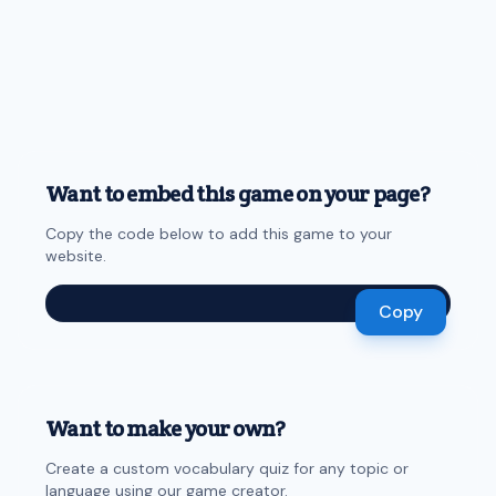
Want to embed this game on your page?
Copy the code below to add this game to your
website.
Copy
Want to make your own?
Create a custom vocabulary quiz for any topic or
language using our game creator.