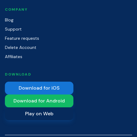
COMPANY
Blog
Support
Feature requests
Delete Account
Affiliates
DOWNLOAD
Download for iOS
Download for Android
Play on Web