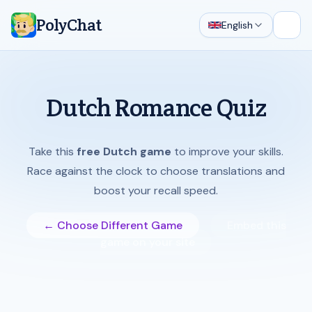
PolyChat
English
Open
Dutch Romance Quiz
Take this
free Dutch game
to improve your skills.
Race against the clock to choose translations and
boost your recall speed.
← Choose Different Game
Embed this
game on your site