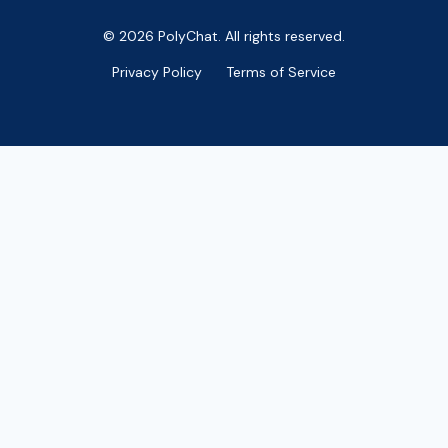
© 2026 PolyChat. All rights reserved.
Privacy Policy
Terms of Service