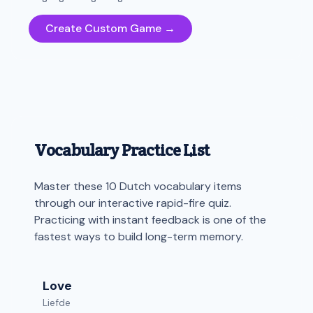
Create Custom Game →
Vocabulary Practice List
Master these 10 Dutch vocabulary items
through our interactive rapid-fire quiz.
Practicing with instant feedback is one of the
fastest ways to build long-term memory.
Love
Liefde