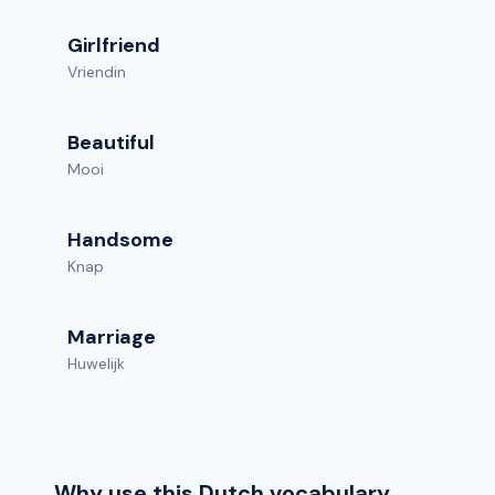
Girlfriend
Vriendin
Beautiful
Mooi
Handsome
Knap
Marriage
Huwelijk
Why use this Dutch vocabulary