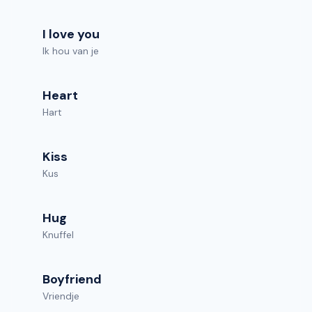
I love you
Ik hou van je
Heart
Hart
Kiss
Kus
Hug
Knuffel
Boyfriend
Vriendje