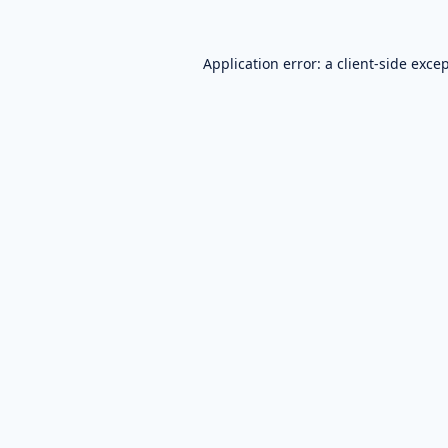
Application error: a
client
-side exce