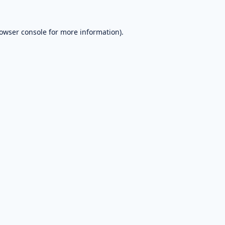
owser console
for more information).