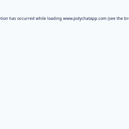
ption has occurred while loading
www.polychatapp.com
(see the
br