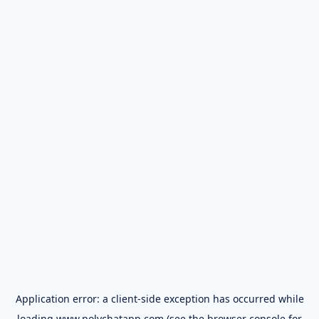
Application error: a
client
-side exception has occurred while
loading
www.polychatapp.com
(see the
browser console
for