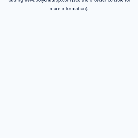
more information).