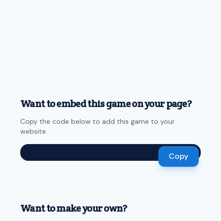
Want to embed this game on your page?
Copy the code below to add this game to your
website.
Copy
Want to make your own?