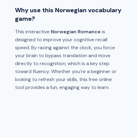
Why use this Norwegian vocabulary
game?
This interactive
Norwegian Romance
is
designed to improve your cognitive recall
speed. By racing against the clock, you force
your brain to bypass translation and move
directly to recognition, which is a key step
toward fluency. Whether you're a beginner or
looking to refresh your skills, this free online
tool provides a fun, engaging way to learn.