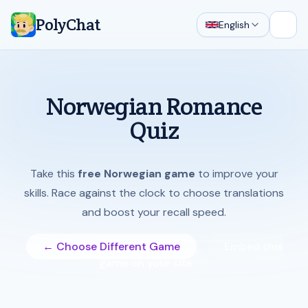
PolyChat
English
Open
Norwegian Romance
Quiz
Take this
free Norwegian game
to improve your
skills. Race against the clock to choose translations
and boost your recall speed.
← Choose Different Game
Embed this
game on your site