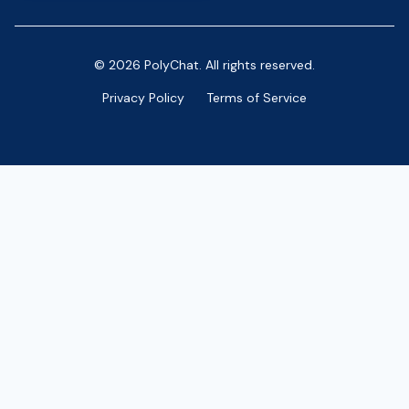
© 2026 PolyChat. All rights reserved.
Privacy Policy
Terms of Service