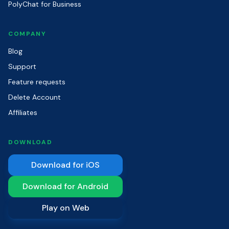
PolyChat for Business
COMPANY
Blog
Support
Feature requests
Delete Account
Affiliates
DOWNLOAD
Download for iOS
Download for Android
Play on Web