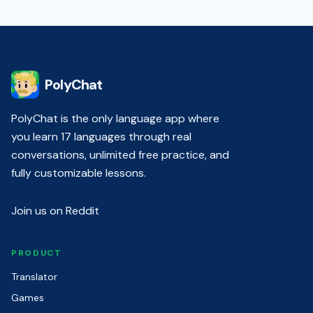
PolyChat
PolyChat is the only language app where
you learn 17 languages through real
conversations, unlimited free practice, and
fully customizable lessons.
Join us on Reddit
PRODUCT
Translator
Games