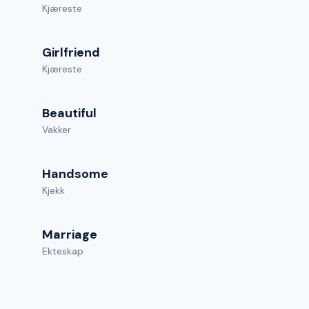
Kjæreste
Girlfriend
Kjæreste
Beautiful
Vakker
Handsome
Kjekk
Marriage
Ekteskap