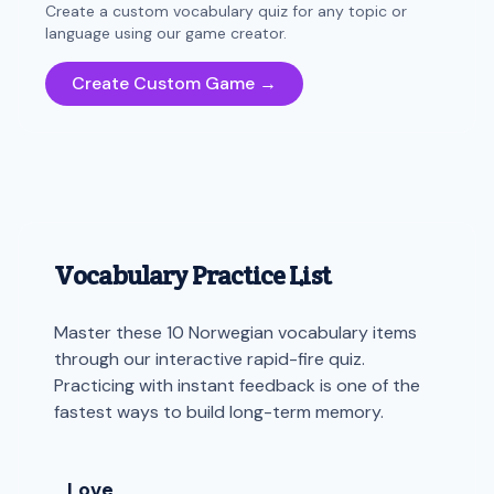
Create a custom vocabulary quiz for any topic or
language using our game creator.
Create Custom Game →
Vocabulary Practice List
Master these 10 Norwegian vocabulary items
through our interactive rapid-fire quiz.
Practicing with instant feedback is one of the
fastest ways to build long-term memory.
Love