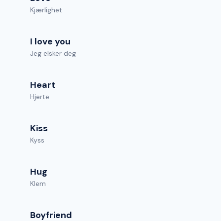
Kjærlighet
I love you
Jeg elsker deg
Heart
Hjerte
Kiss
Kyss
Hug
Klem
Boyfriend