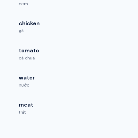
cơm
chicken
gà
tomato
cà chua
water
nước
meat
thịt