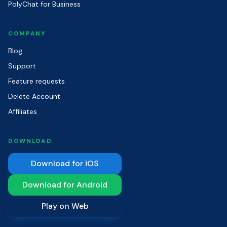
PolyChat for Business
COMPANY
Blog
Support
Feature requests
Delete Account
Affiliates
DOWNLOAD
Download for iOS
Download for Android
Play on Web