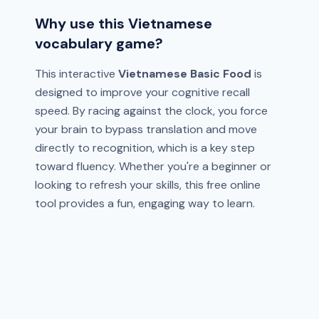
Why use this Vietnamese
vocabulary game?
This interactive
Vietnamese Basic Food
is
designed to improve your cognitive recall
speed. By racing against the clock, you force
your brain to bypass translation and move
directly to recognition, which is a key step
toward fluency. Whether you're a beginner or
looking to refresh your skills, this free online
tool provides a fun, engaging way to learn.