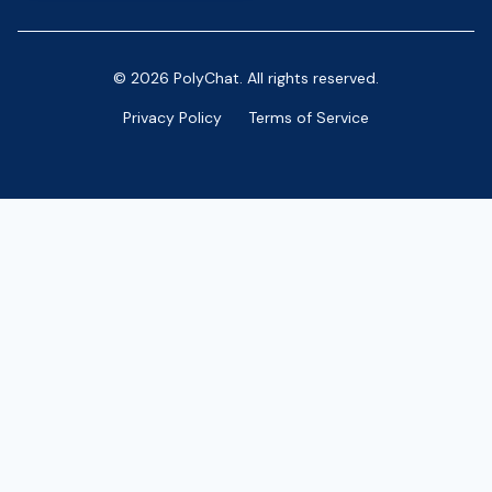
© 2026 PolyChat. All rights reserved.
Privacy Policy
Terms of Service