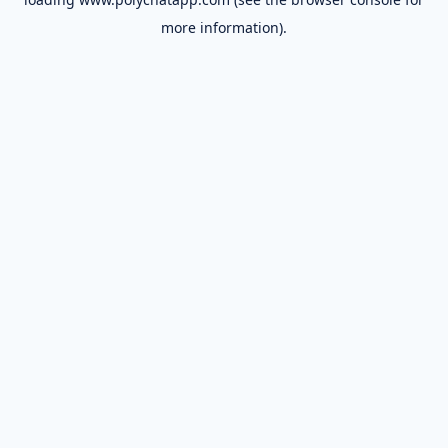
more information).