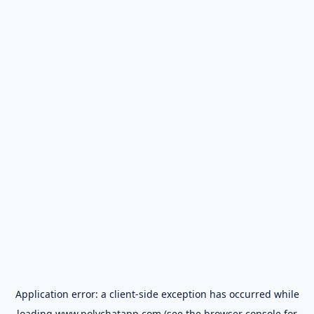
Application error: a
client
-side exception has occurred while
loading
www.polychatapp.com
(see the
browser console
for